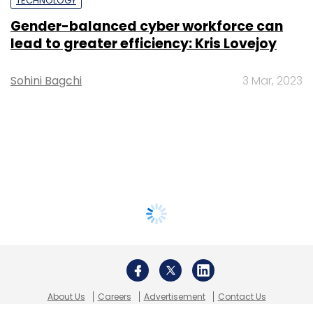
TECHNOLOGY
Gender-balanced cyber workforce can
lead to greater efficiency: Kris Lovejoy
Sohini Bagchi
3 Mar, 2023
About Us
Careers
Advertisement
Contact Us
Privacy Policy
Terms of use
Tag Listing
Company Listing