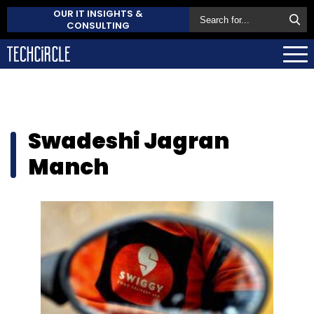
OUR IT INSIGHTS &
CONSULTING
Swadeshi Jagran
Manch