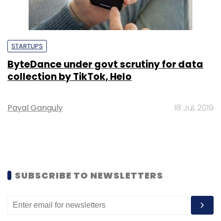
STARTUPS
ByteDance under govt scrutiny for data
collection by TikTok, Helo
Payal Ganguly
18 Jul, 2019
SUBSCRIBE TO NEWSLETTERS