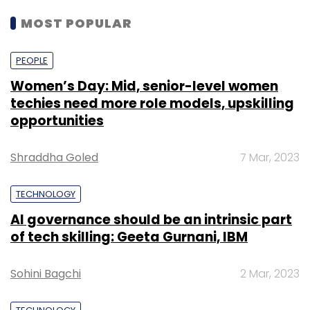
MOST POPULAR
PEOPLE
Women’s Day: Mid, senior-level women
techies need more role models, upskilling
opportunities
Shraddha Goled
7 Mar, 2023
TECHNOLOGY
AI governance should be an intrinsic part
of tech skilling: Geeta Gurnani, IBM
Sohini Bagchi
2 Mar, 2023