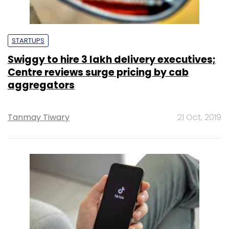
STARTUPS
Swiggy to hire 3 lakh delivery executives;
Centre reviews surge pricing by cab
aggregators
Tanmay Tiwary
21 Oct, 2019