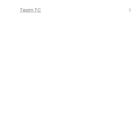
Team TC
1