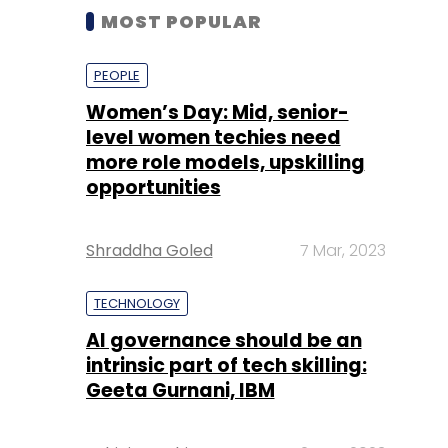
MOST POPULAR
PEOPLE
Women’s Day: Mid, senior-
level women techies need
more role models, upskilling
opportunities
Shraddha Goled
7 Mar, 2023
TECHNOLOGY
AI governance should be an
intrinsic part of tech skilling:
Geeta Gurnani, IBM