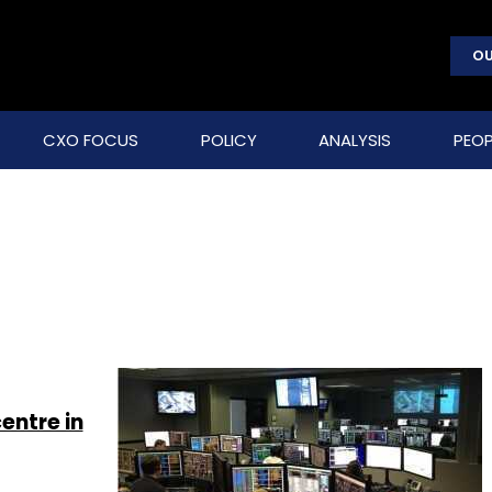
OU
CXO FOCUS
POLICY
ANALYSIS
PEOP
entre in