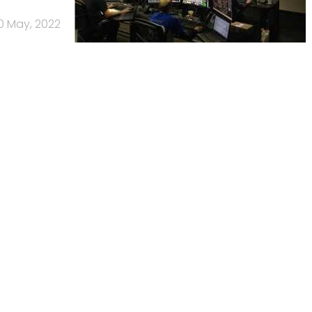
0 May, 2022