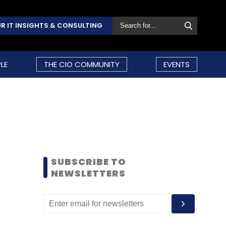
R IT INSIGHTS & CONSULTING
LE
THE CIO COMMUNITY
EVENTS
SUBSCRIBE TO
NEWSLETTERS