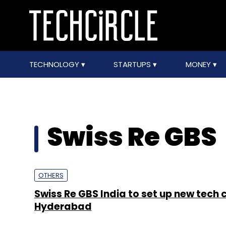
TECHNOLOGY
STARTUPS
MONEY
Swiss Re GBS
OTHERS
Swiss Re GBS India to set up new tech c
Hyderabad