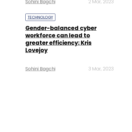
Sohini Bagchi
2 Mar, 2023
TECHNOLOGY
Gender-balanced cyber
workforce can lead to
greater efficiency: Kris
Lovejoy
Sohini Bagchi
3 Mar, 2023