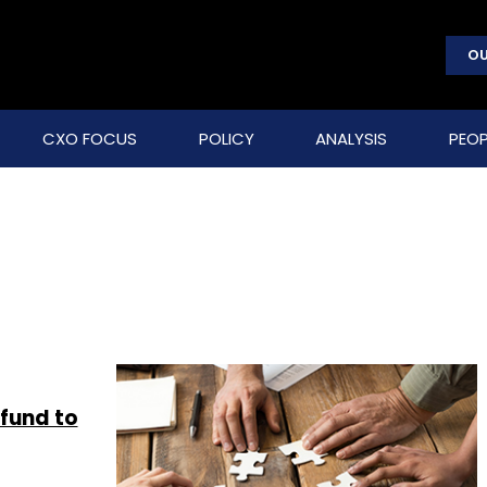
OU
CXO FOCUS
POLICY
ANALYSIS
PEOP
fund to