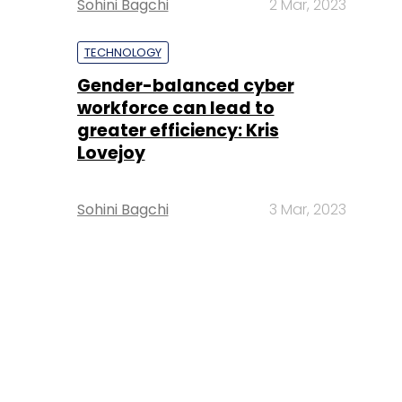
Sohini Bagchi
2 Mar, 2023
TECHNOLOGY
Gender-balanced cyber
workforce can lead to
greater efficiency: Kris
Lovejoy
Sohini Bagchi
3 Mar, 2023