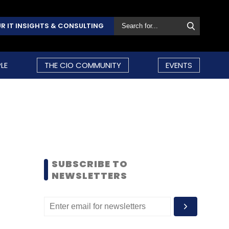
R IT INSIGHTS & CONSULTING
LE
THE CIO COMMUNITY
EVENTS
SUBSCRIBE TO
NEWSLETTERS