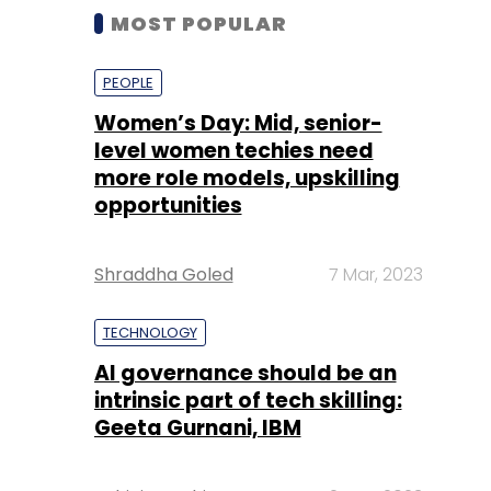
MOST POPULAR
PEOPLE
Women’s Day: Mid, senior-
level women techies need
more role models, upskilling
opportunities
Shraddha Goled
7 Mar, 2023
TECHNOLOGY
AI governance should be an
intrinsic part of tech skilling:
Geeta Gurnani, IBM