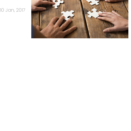
10 Jan, 2017