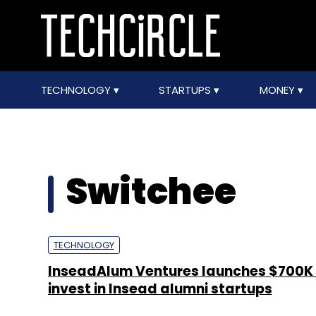
TECHNOLOGY
STARTUPS
MONEY
Switchee
TECHNOLOGY
InseadAlum Ventures launches $700K 
invest in Insead alumni startups