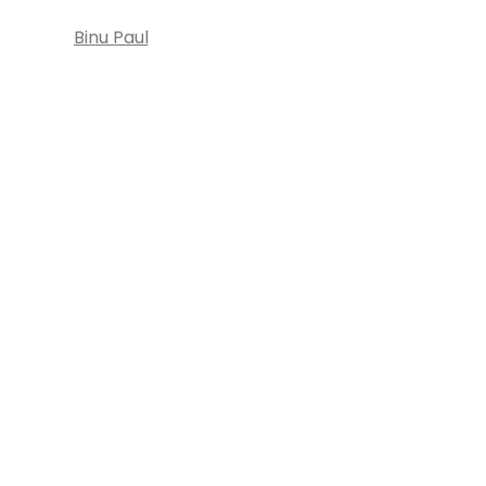
Binu Paul