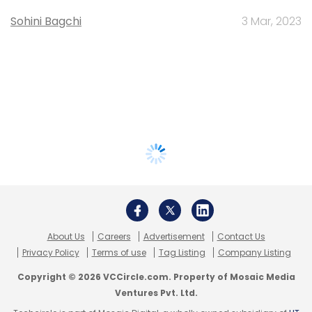
Sohini Bagchi
3 Mar, 2023
About Us
Careers
Advertisement
Contact Us
Privacy Policy
Terms of use
Tag Listing
Company Listing
Copyright © 2026 VCCircle.com. Property of Mosaic Media
Ventures Pvt. Ltd.