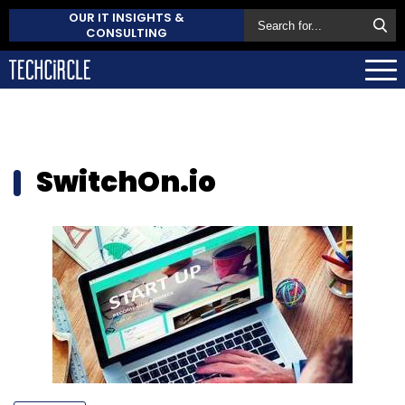
OUR IT INSIGHTS &
CONSULTING
SwitchOn.io