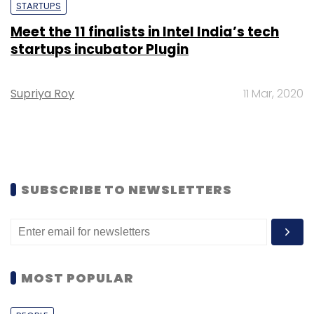
STARTUPS
Meet the 11 finalists in Intel India’s tech
startups incubator Plugin
Supriya Roy
11 Mar, 2020
SUBSCRIBE TO NEWSLETTERS
MOST POPULAR