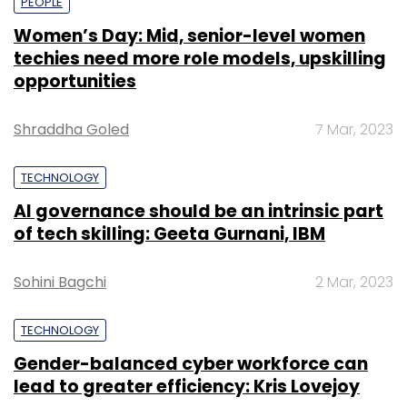
PEOPLE
Women’s Day: Mid, senior-level women
techies need more role models, upskilling
opportunities
Shraddha Goled
7 Mar, 2023
TECHNOLOGY
AI governance should be an intrinsic part
of tech skilling: Geeta Gurnani, IBM
Sohini Bagchi
2 Mar, 2023
TECHNOLOGY
Gender-balanced cyber workforce can
lead to greater efficiency: Kris Lovejoy