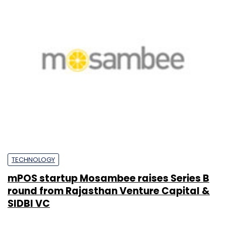
TECHNOLOGY
mPOS startup Mosambee raises Series B
round from Rajasthan Venture Capital &
SIDBI VC