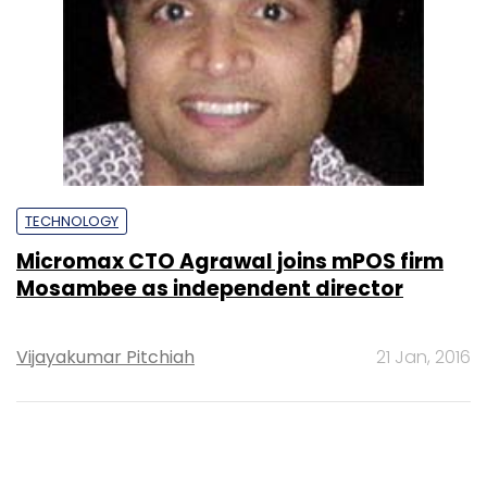
TECHNOLOGY
Micromax CTO Agrawal joins mPOS firm
Mosambee as independent director
Vijayakumar Pitchiah
21 Jan, 2016