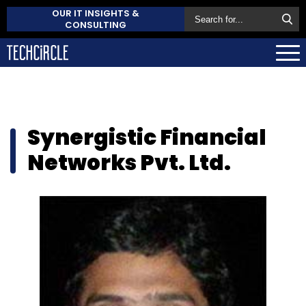
OUR IT INSIGHTS &
CONSULTING
Synergistic Financial
Networks Pvt. Ltd.