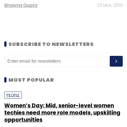
Bhawna Gupta
23 Mar, 2015
SUBSCRIBE TO NEWSLETTERS
MOST POPULAR
PEOPLE
Women’s Day: Mid, senior-level women
techies need more role models, upskilling
opportunities