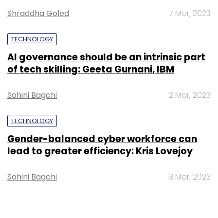
Shraddha Goled
7 Mar, 2023
TECHNOLOGY
AI governance should be an intrinsic part
of tech skilling: Geeta Gurnani, IBM
Sohini Bagchi
2 Mar, 2023
TECHNOLOGY
Gender-balanced cyber workforce can
lead to greater efficiency: Kris Lovejoy
Sohini Bagchi
3 Mar, 2023