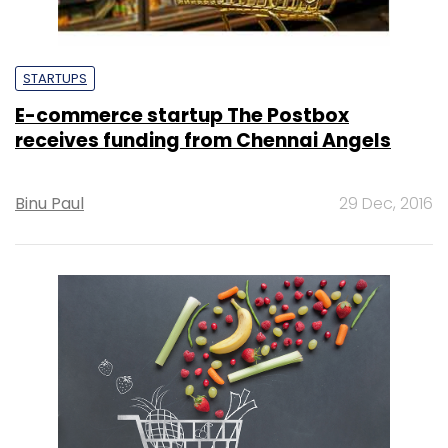
STARTUPS
E-commerce startup The Postbox
receives funding from Chennai Angels
Binu Paul
29 Dec, 2016