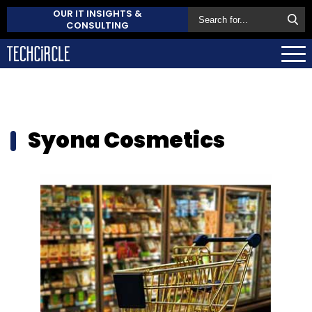
OUR IT INSIGHTS &
CONSULTING
Syona Cosmetics