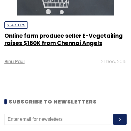
STARTUPS
Online farm produce seller E-Vegetailing
raises $160K from Chennai Angels
Binu Paul
21 Dec, 2016
SUBSCRIBE TO NEWSLETTERS