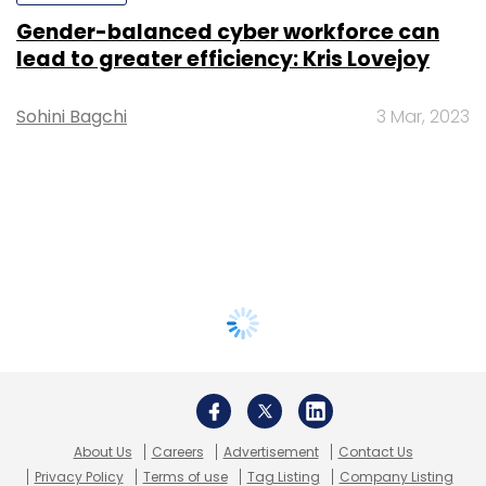
Gender-balanced cyber workforce can
lead to greater efficiency: Kris Lovejoy
Sohini Bagchi
3 Mar, 2023
About Us
Careers
Advertisement
Contact Us
Privacy Policy
Terms of use
Tag Listing
Company Listing