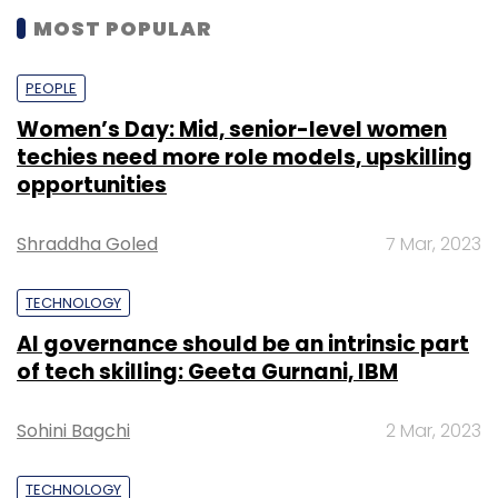
MOST POPULAR
PEOPLE
Women’s Day: Mid, senior-level women
techies need more role models, upskilling
opportunities
Shraddha Goled
7 Mar, 2023
TECHNOLOGY
AI governance should be an intrinsic part
of tech skilling: Geeta Gurnani, IBM
Sohini Bagchi
2 Mar, 2023
TECHNOLOGY