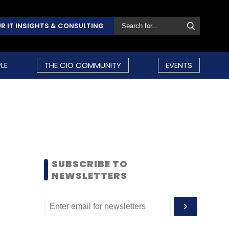
R IT INSIGHTS & CONSULTING
LE
THE CIO COMMUNITY
EVENTS
SUBSCRIBE TO
NEWSLETTERS