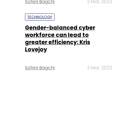
Sohini Bagchi
2 Mar, 2023
TECHNOLOGY
Gender-balanced cyber
workforce can lead to
greater efficiency: Kris
Lovejoy
Sohini Bagchi
3 Mar, 2023