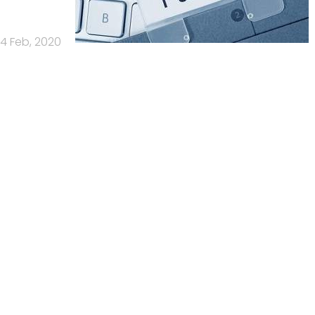
4 Feb, 2020