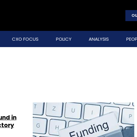
OU
CXO FOCUS
POLICY
ANALYSIS
PEOP
und in
ctory