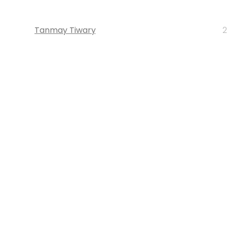
Tanmay Tiwary
2