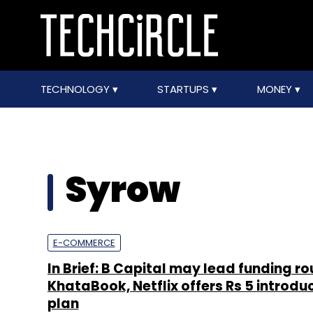
TECHNOLOGY
STARTUPS
MONEY
Syrow
E-COMMERCE
In Brief: B Capital may lead funding ro
KhataBook, Netflix offers Rs 5 introdu
plan