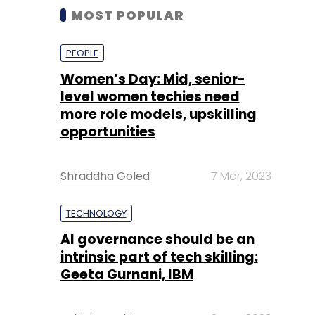
MOST POPULAR
PEOPLE
Women’s Day: Mid, senior-
level women techies need
more role models, upskilling
opportunities
Shraddha Goled
7 Mar, 2023
TECHNOLOGY
AI governance should be an
intrinsic part of tech skilling:
Geeta Gurnani, IBM