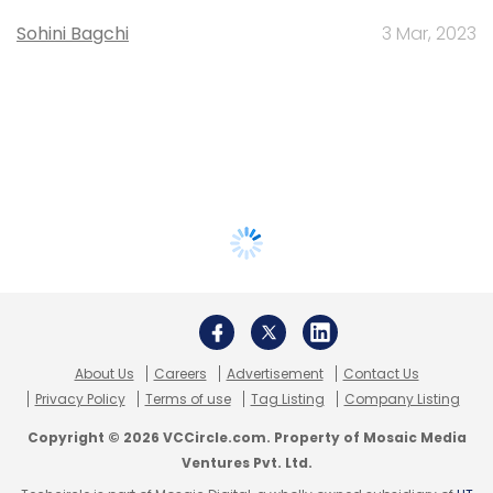
Sohini Bagchi
3 Mar, 2023
About Us
Careers
Advertisement
Contact Us
Privacy Policy
Terms of use
Tag Listing
Company Listing
Copyright © 2026 VCCircle.com. Property of Mosaic Media
Ventures Pvt. Ltd.