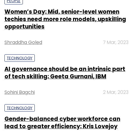
PEOPLE
Women’s Day: Mid, senior-level women
techies need more role models, upskilling
opportunities
Shraddha Goled
7 Mar, 2023
TECHNOLOGY
AI governance should be an intrinsic part
of tech skilling: Geeta Gurnani, IBM
Sohini Bagchi
2 Mar, 2023
TECHNOLOGY
Gender-balanced cyber workforce can
lead to greater efficiency: Kris Lovejoy