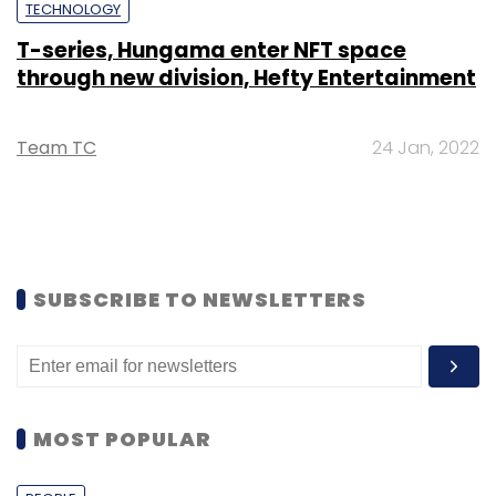
TECHNOLOGY
T-series, Hungama enter NFT space
through new division, Hefty Entertainment
Team TC
24 Jan, 2022
SUBSCRIBE TO NEWSLETTERS
MOST POPULAR