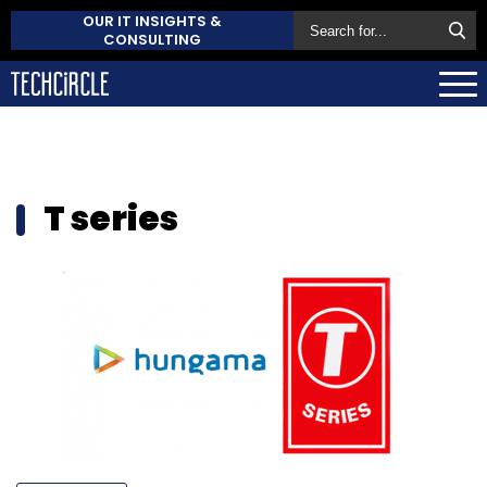
OUR IT INSIGHTS &
CONSULTING
T series