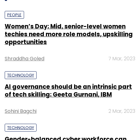
PEOPLE
Women’s Day: Mid, senior-level women
techies need more role models, upskilling
opportunities
Shraddha Goled
7 Mar, 2023
TECHNOLOGY
AI governance should be an intrinsic part
of tech skilling: Geeta Gurnani, IBM
Sohini Bagchi
2 Mar, 2023
TECHNOLOGY
Gender-balanced cyber workforce can