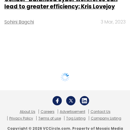
lead to greater efficiency: Kris Lovejoy
Sohini Bagchi
3 Mar, 2023
About Us
Careers
Advertisement
Contact Us
Privacy Policy
Terms of use
Tag Listing
Company Listing
Copyright © 2026 VCCircle.com. Property of Mosaic Media