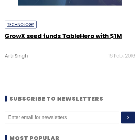
TECHNOLOGY
GrowX seed funds TableHero with $1M
Arti Singh
16 Feb, 2016
SUBSCRIBE TO NEWSLETTERS
MOST POPULAR