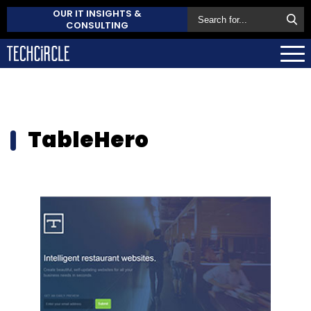
OUR IT INSIGHTS &
CONSULTING
TableHero