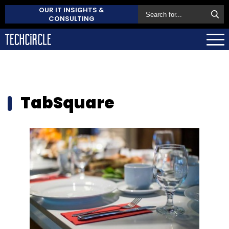
OUR IT INSIGHTS &
CONSULTING
TabSquare