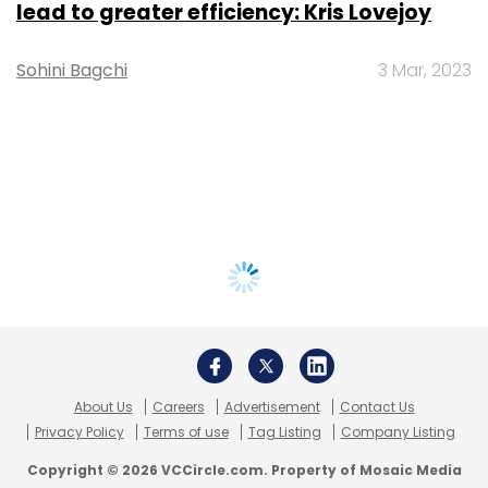
lead to greater efficiency: Kris Lovejoy
Sohini Bagchi
3 Mar, 2023
About Us
Careers
Advertisement
Contact Us
Privacy Policy
Terms of use
Tag Listing
Company Listing
Copyright © 2026 VCCircle.com. Property of Mosaic Media