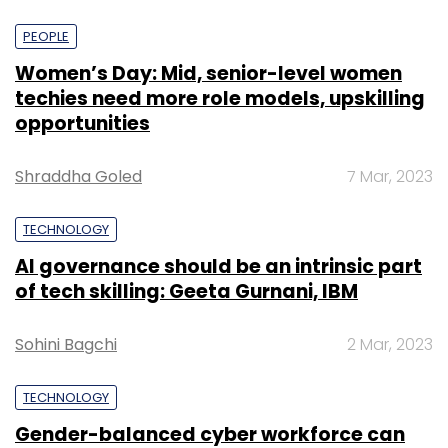
PEOPLE
Women’s Day: Mid, senior-level women
techies need more role models, upskilling
opportunities
Shraddha Goled
7 Mar, 2023
TECHNOLOGY
AI governance should be an intrinsic part
of tech skilling: Geeta Gurnani, IBM
Sohini Bagchi
2 Mar, 2023
TECHNOLOGY
Gender-balanced cyber workforce can