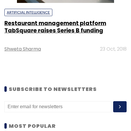
ARTIFICIAL INTELLIGENCE
Restaurant management platform
TabSquare raises Series B funding
Shweta Sharma
23 Oct, 2018
SUBSCRIBE TO NEWSLETTERS
MOST POPULAR