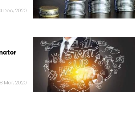
4 Dec, 2020
nator
18 Mar, 2020