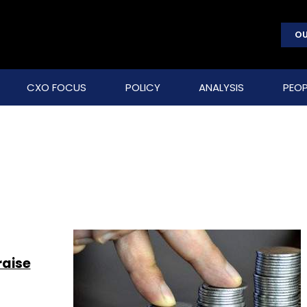
OU
CXO FOCUS
POLICY
ANALYSIS
PEOP
raise