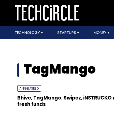
TECHNOLOGY
STARTUPS
MONEY
TagMango
ANGEL/SEED
Bhive, TagMango, Swipez, iNSTRUCKO 
fresh funds