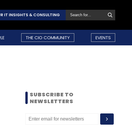
R IT INSIGHTS & CONSULTING
LE
THE CIO COMMUNITY
EVENTS
SUBSCRIBE TO
NEWSLETTERS