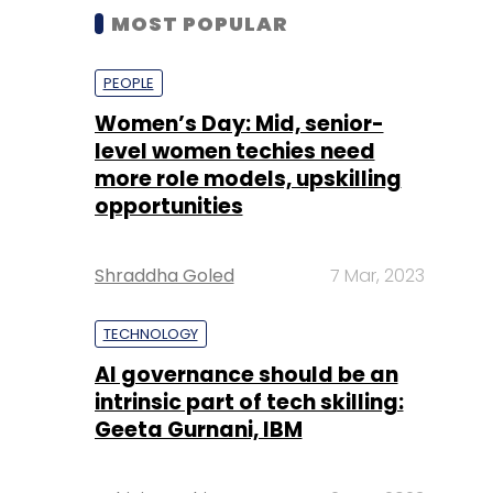
MOST POPULAR
PEOPLE
Women’s Day: Mid, senior-
level women techies need
more role models, upskilling
opportunities
Shraddha Goled
7 Mar, 2023
TECHNOLOGY
AI governance should be an
intrinsic part of tech skilling:
Geeta Gurnani, IBM