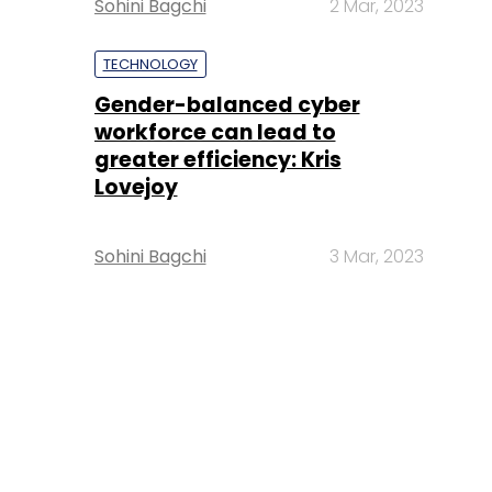
Sohini Bagchi
2 Mar, 2023
TECHNOLOGY
Gender-balanced cyber
workforce can lead to
greater efficiency: Kris
Lovejoy
Sohini Bagchi
3 Mar, 2023