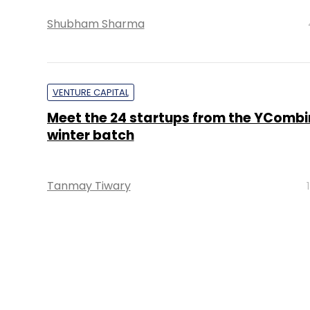
Shubham Sharma
VENTURE CAPITAL
Meet the 24 startups from the YCombi
winter batch
Tanmay Tiwary