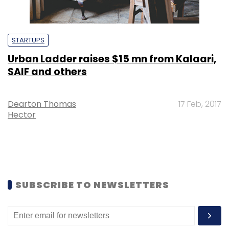
STARTUPS
Urban Ladder raises $15 mn from Kalaari,
SAIF and others
Dearton Thomas
17 Feb, 2017
Hector
SUBSCRIBE TO NEWSLETTERS