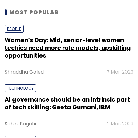
MOST POPULAR
PEOPLE
Women’s Day: Mid, senior-level women
techies need more role models, upskilling
opportunities
Shraddha Goled
7 Mar, 2023
TECHNOLOGY
AI governance should be an intrinsic part
of tech skilling: Geeta Gurnani, IBM
Sohini Bagchi
2 Mar, 2023