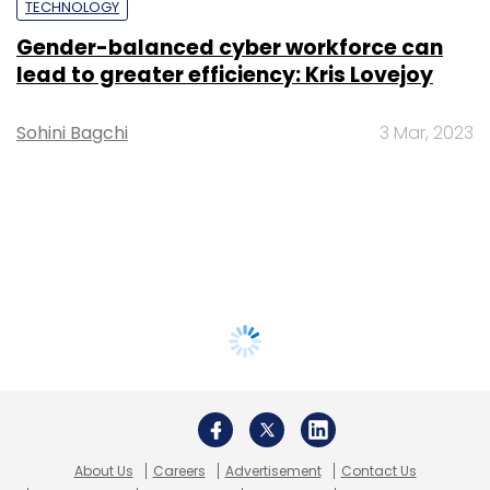
TECHNOLOGY
Gender-balanced cyber workforce can
lead to greater efficiency: Kris Lovejoy
Sohini Bagchi
3 Mar, 2023
About Us
Careers
Advertisement
Contact Us