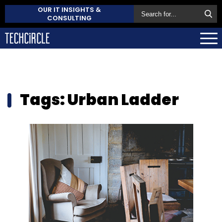
OUR IT INSIGHTS &
CONSULTING
Tags: Urban Ladder