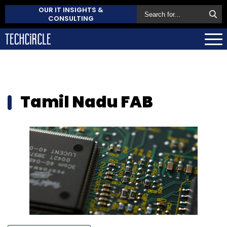
OUR IT INSIGHTS &
CONSULTING
Tamil Nadu FAB