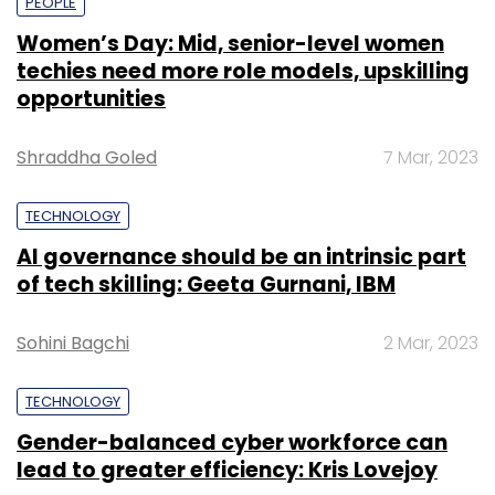
PEOPLE
Women’s Day: Mid, senior-level women
techies need more role models, upskilling
opportunities
Shraddha Goled
7 Mar, 2023
TECHNOLOGY
AI governance should be an intrinsic part
of tech skilling: Geeta Gurnani, IBM
Sohini Bagchi
2 Mar, 2023
TECHNOLOGY
Gender-balanced cyber workforce can
lead to greater efficiency: Kris Lovejoy