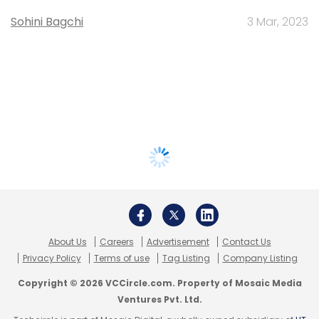
Sohini Bagchi
3 Mar, 2023
About Us
Careers
Advertisement
Contact Us
Privacy Policy
Terms of use
Tag Listing
Company Listing
Copyright © 2026 VCCircle.com. Property of Mosaic Media
Ventures Pvt. Ltd.