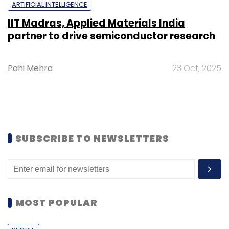
ARTIFICIAL INTELLIGENCE
IIT Madras, Applied Materials India
partner to drive semiconductor research
Pahi Mehra
23 Oct, 2025
SUBSCRIBE TO NEWSLETTERS
MOST POPULAR