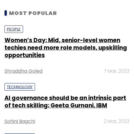
MOST POPULAR
PEOPLE
Women’s Day: Mid, senior-level women
techies need more role models, upskilling
opportunities
Shraddha Goled
7 Mar, 2023
TECHNOLOGY
AI governance should be an intrinsic part
of tech skilling: Geeta Gurnani, IBM
Sohini Bagchi
2 Mar, 2023