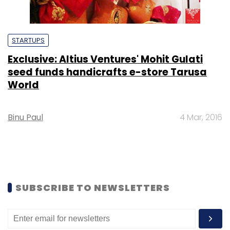
STARTUPS
Exclusive: Altius Ventures' Mohit Gulati
seed funds handicrafts e-store Tarusa
World
Binu Paul
4 Mar, 2016
SUBSCRIBE TO NEWSLETTERS