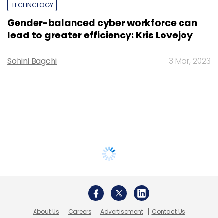
TECHNOLOGY
Gender-balanced cyber workforce can
lead to greater efficiency: Kris Lovejoy
Sohini Bagchi
3 Mar, 2023
About Us
Careers
Advertisement
Contact Us