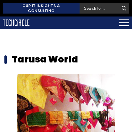
OUR IT INSIGHTS &
CONSULTING
Tarusa World