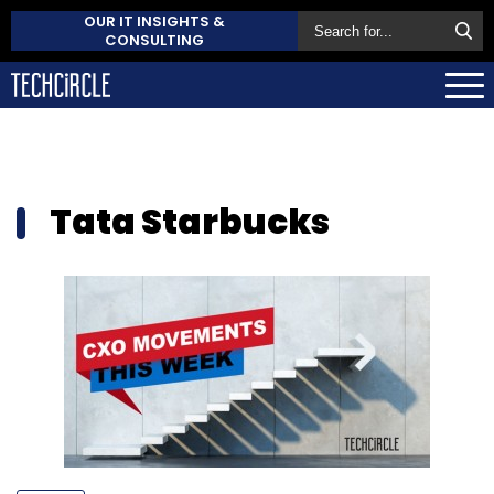
OUR IT INSIGHTS &
CONSULTING
Tata Starbucks