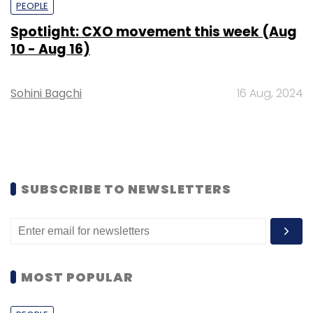
PEOPLE
Spotlight: CXO movement this week (Aug
10 - Aug 16)
Sohini Bagchi
16 Aug, 2024
SUBSCRIBE TO NEWSLETTERS
MOST POPULAR