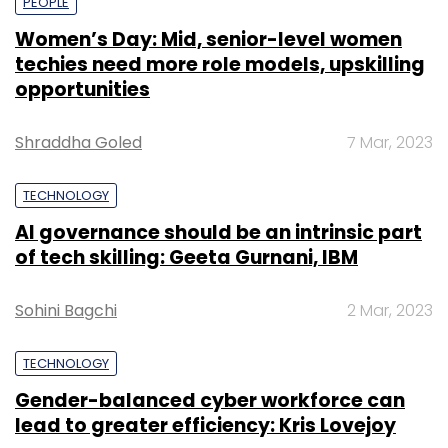
PEOPLE
Women’s Day: Mid, senior-level women
techies need more role models, upskilling
opportunities
Shraddha Goled
7 Mar, 2023
TECHNOLOGY
AI governance should be an intrinsic part
of tech skilling: Geeta Gurnani, IBM
Sohini Bagchi
2 Mar, 2023
TECHNOLOGY
Gender-balanced cyber workforce can
lead to greater efficiency: Kris Lovejoy