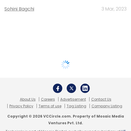
Sohini Bagchi
3 Mar, 2023
About Us
Careers
Advertisement
Contact Us
Privacy Policy
Terms of use
Tag Listing
Company Listing
Copyright © 2026 VCCircle.com. Property of Mosaic Media
Ventures Pvt. Ltd.