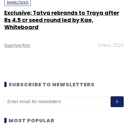
ANGEL/SEED
Exclusive: Tatva rebrands to Traya after
Rs 4.5 cr seed round led by Kae,
Whiteboard
Supriya Roy
5 Nov, 2020
SUBSCRIBE TO NEWSLETTERS
MOST POPULAR