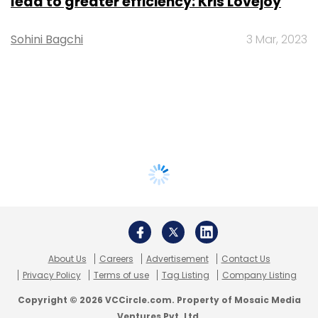
lead to greater efficiency: Kris Lovejoy
Sohini Bagchi
3 Mar, 2023
About Us
Careers
Advertisement
Contact Us
Privacy Policy
Terms of use
Tag Listing
Company Listing
Copyright © 2026 VCCircle.com. Property of Mosaic Media
Ventures Pvt. Ltd.