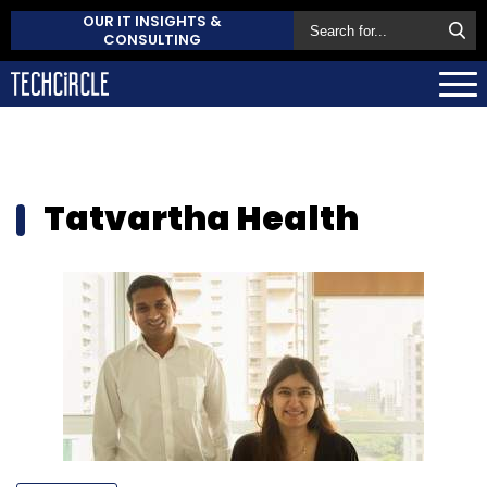
OUR IT INSIGHTS &
CONSULTING
Tatvartha Health