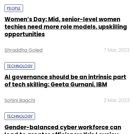
PEOPLE
Women’s Day: Mid, senior-level women
techies need more role models, upskilling
opportunities
Shraddha Goled
7 Mar, 2023
TECHNOLOGY
AI governance should be an intrinsic part
of tech skilling: Geeta Gurnani, IBM
Sohini Bagchi
2 Mar, 2023
TECHNOLOGY
Gender-balanced cyber workforce can