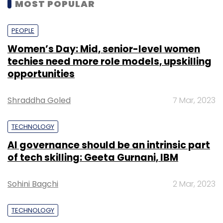
MOST POPULAR
PEOPLE
Women’s Day: Mid, senior-level women
techies need more role models, upskilling
opportunities
Shraddha Goled
7 Mar, 2023
TECHNOLOGY
AI governance should be an intrinsic part
of tech skilling: Geeta Gurnani, IBM
Sohini Bagchi
2 Mar, 2023
TECHNOLOGY