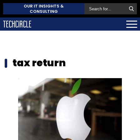
OUR IT INSIGHTS &
CONSULTING
tax return