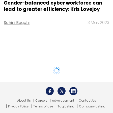
Gender-balanced cyber workforce can
lead to greater efficiency: Kris Lovejoy
Sohini Bagchi
3 Mar, 2023
About Us
Careers
Advertisement
Contact Us
Privacy Policy
Terms of use
Tag Listing
Company Listing