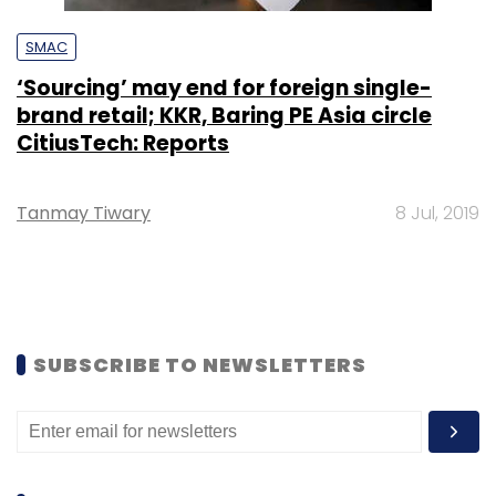
SMAC
‘Sourcing’ may end for foreign single-
brand retail; KKR, Baring PE Asia circle
CitiusTech: Reports
Tanmay Tiwary
8 Jul, 2019
SUBSCRIBE TO NEWSLETTERS