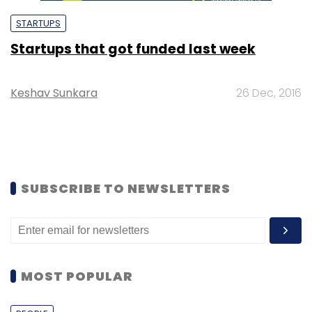
STARTUPS
Startups that got funded last week
Keshav Sunkara
26 Dec, 2016
SUBSCRIBE TO NEWSLETTERS
MOST POPULAR