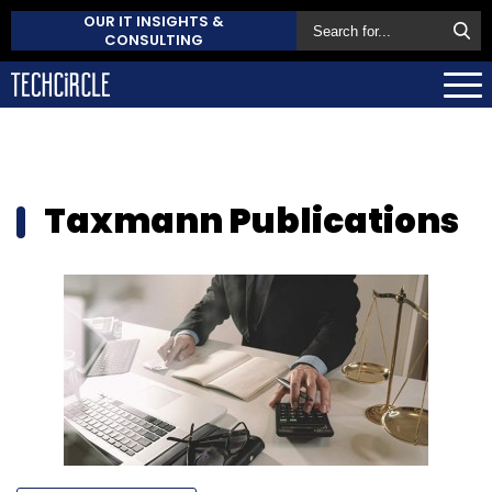
OUR IT INSIGHTS &
CONSULTING
Taxmann Publications