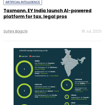
ARTIFICIAL INTELLIGENCE
Taxmann, EY India launch AI-powered
platform for tax, legal pros
Sohini Bagchi
18 Jul, 2025