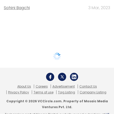
Sohini Bagchi
3 Mar, 2023
About Us
Careers
Advertisement
Contact Us
Privacy Policy
Terms of use
Tag Listing
Company Listing
Copyright © 2026 VCCircle.com. Property of Mosaic Media
Ventures Pvt. Ltd.