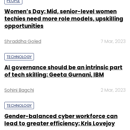
PEOPLE
Women’s Day: Mid, senior-level women
techies need more role models, upskilling
opportunities
Shraddha Goled
7 Mar, 2023
TECHNOLOGY
AI governance should be an intrinsic part
of tech skilling: Geeta Gurnani, IBM
Sohini Bagchi
2 Mar, 2023
TECHNOLOGY
Gender-balanced cyber workforce can
lead to greater efficiency: Kris Lovejoy