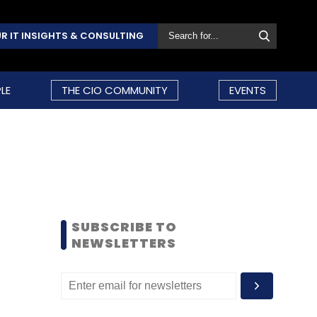
R IT INSIGHTS & CONSULTING
LE
THE CIO COMMUNITY
EVENTS
SUBSCRIBE TO
NEWSLETTERS