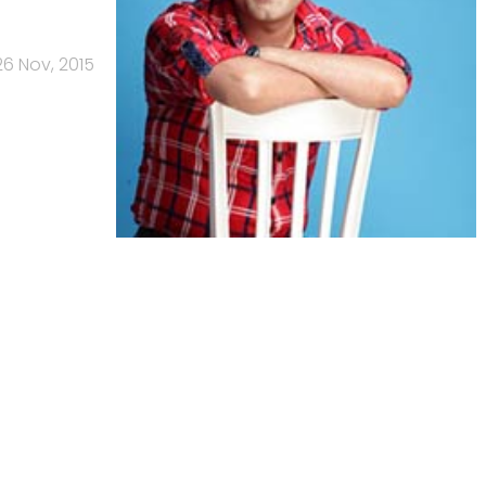
26 Nov, 2015