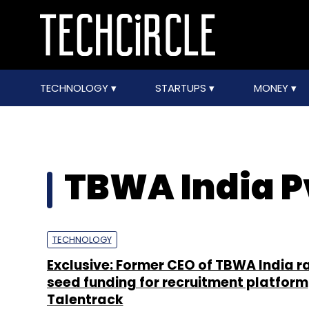
TECHNOLOGY
STARTUPS
MONEY
TBWA India Pv
TECHNOLOGY
Exclusive: Former CEO of TBWA India r
seed funding for recruitment platform
Talentrack