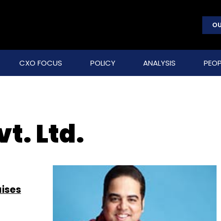
OU
CXO FOCUS
POLICY
ANALYSIS
PEOP
t. Ltd.
aises