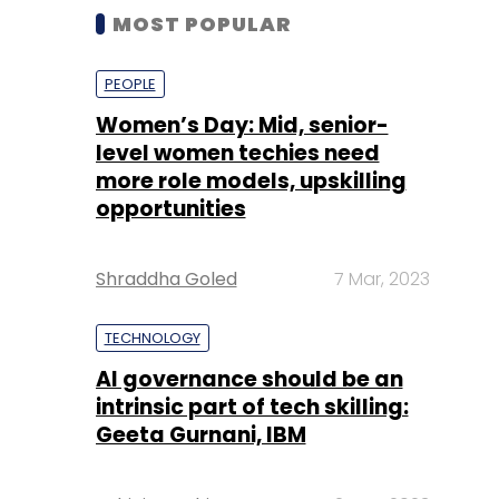
MOST POPULAR
PEOPLE
Women’s Day: Mid, senior-
level women techies need
more role models, upskilling
opportunities
Shraddha Goled
7 Mar, 2023
TECHNOLOGY
AI governance should be an
intrinsic part of tech skilling:
Geeta Gurnani, IBM