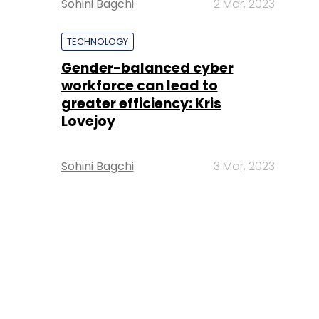
Sohini Bagchi
2 Mar, 2023
TECHNOLOGY
Gender-balanced cyber
workforce can lead to
greater efficiency: Kris
Lovejoy
Sohini Bagchi
3 Mar, 2023