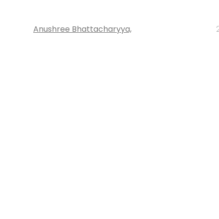
Anushree Bhattacharyya,