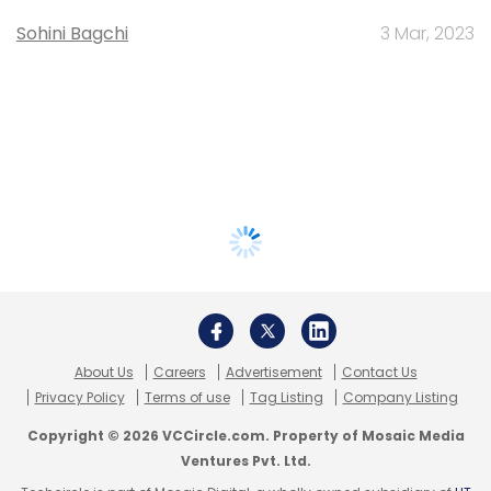
Sohini Bagchi
3 Mar, 2023
About Us
Careers
Advertisement
Contact Us
Privacy Policy
Terms of use
Tag Listing
Company Listing
Copyright © 2026 VCCircle.com. Property of Mosaic Media
Ventures Pvt. Ltd.