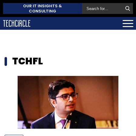
OUR IT INSIGHTS &
CONSULTING
TCHFL