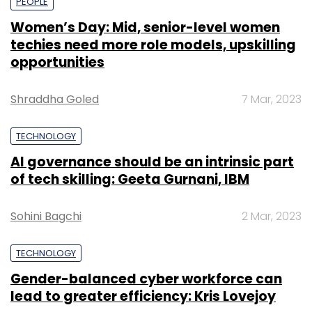
PEOPLE
Women’s Day: Mid, senior-level women
techies need more role models, upskilling
opportunities
Shraddha Goled
7 Mar, 2023
TECHNOLOGY
AI governance should be an intrinsic part
of tech skilling: Geeta Gurnani, IBM
Sohini Bagchi
2 Mar, 2023
TECHNOLOGY
Gender-balanced cyber workforce can
lead to greater efficiency: Kris Lovejoy