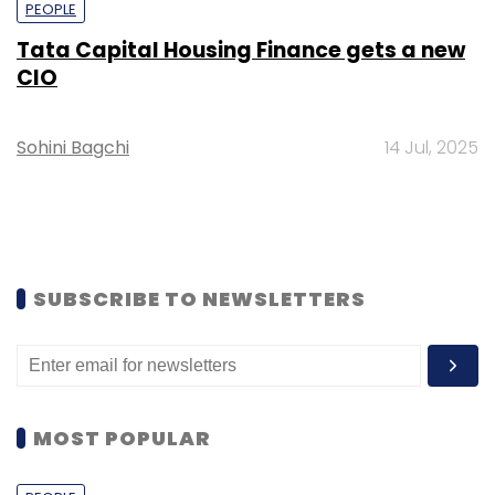
PEOPLE
Tata Capital Housing Finance gets a new
CIO
Sohini Bagchi
14 Jul, 2025
SUBSCRIBE TO NEWSLETTERS
MOST POPULAR