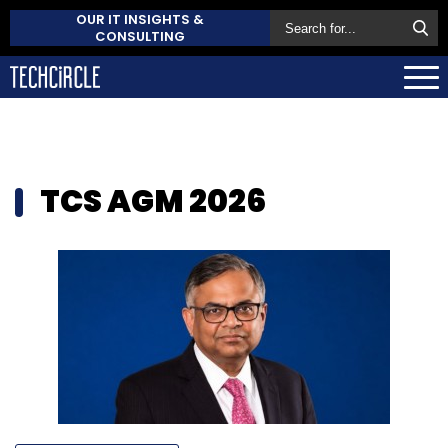
OUR IT INSIGHTS &
CONSULTING
TCS AGM 2026