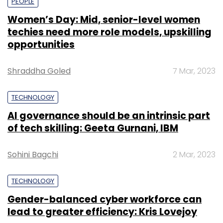
PEOPLE
Women’s Day: Mid, senior-level women
techies need more role models, upskilling
opportunities
Shraddha Goled
7 Mar, 2023
TECHNOLOGY
AI governance should be an intrinsic part
of tech skilling: Geeta Gurnani, IBM
Sohini Bagchi
2 Mar, 2023
TECHNOLOGY
Gender-balanced cyber workforce can
lead to greater efficiency: Kris Lovejoy