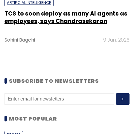
ARTIFICIAL INTELLIGENCE
TCS to soon deploy as many AI agents as
employees, says Chandrasekaran
Sohini Bagchi
9 Jun, 2026
SUBSCRIBE TO NEWSLETTERS
MOST POPULAR