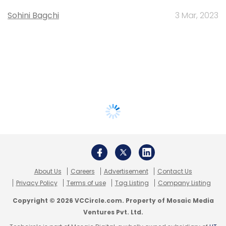
Sohini Bagchi
3 Mar, 2023
About Us
Careers
Advertisement
Contact Us
Privacy Policy
Terms of use
Tag Listing
Company Listing
Copyright © 2026 VCCircle.com. Property of Mosaic Media
Ventures Pvt. Ltd.