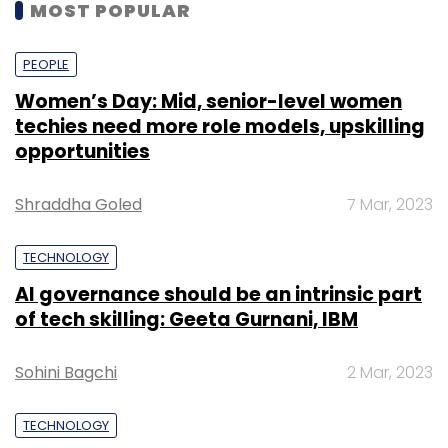
MOST POPULAR
PEOPLE
Women’s Day: Mid, senior-level women
techies need more role models, upskilling
opportunities
Shraddha Goled
7 Mar, 2023
TECHNOLOGY
AI governance should be an intrinsic part
of tech skilling: Geeta Gurnani, IBM
Sohini Bagchi
2 Mar, 2023
TECHNOLOGY