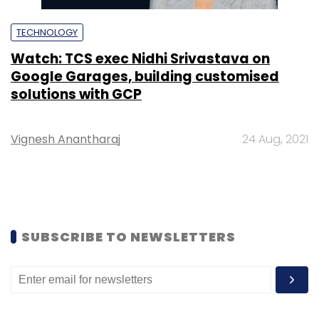
TECHNOLOGY
Watch: TCS exec Nidhi Srivastava on
Google Garages, building customised
solutions with GCP
Vignesh Anantharaj
24 Aug, 2021
SUBSCRIBE TO NEWSLETTERS