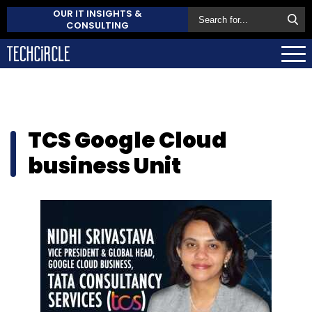
OUR IT INSIGHTS &
CONSULTING
TCS Google Cloud
business Unit