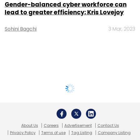
Gender-balanced cyber workforce can
lead to greater efficiency: Kris Lovejoy
Sohini Bagchi
3 Mar, 2023
About Us
Careers
Advertisement
Contact Us
Privacy Policy
Terms of use
Tag Listing
Company Listing