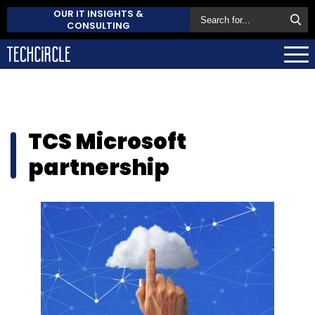
OUR IT INSIGHTS &
CONSULTING
TCS Microsoft
partnership