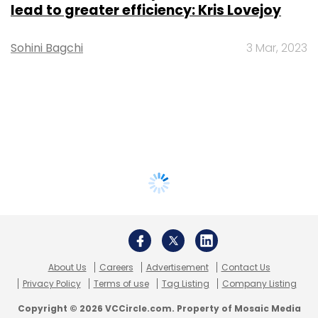
lead to greater efficiency: Kris Lovejoy
Sohini Bagchi
3 Mar, 2023
About Us
Careers
Advertisement
Contact Us
Privacy Policy
Terms of use
Tag Listing
Company Listing
Copyright © 2026 VCCircle.com. Property of Mosaic Media