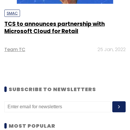
SMAC
TCS to announces partnership with
Microsoft Cloud for Retail
Team TC
25 Jan, 2022
SUBSCRIBE TO NEWSLETTERS
MOST POPULAR