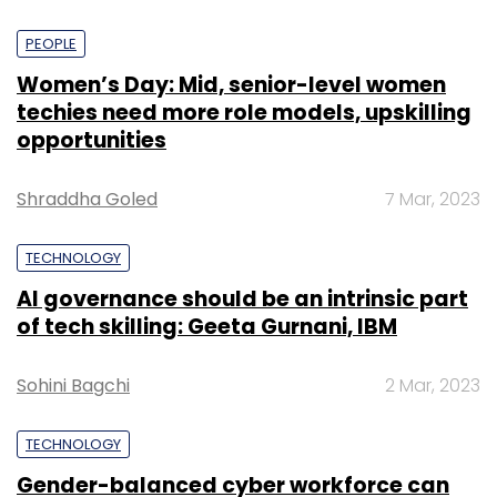
PEOPLE
Women’s Day: Mid, senior-level women
techies need more role models, upskilling
opportunities
Shraddha Goled
7 Mar, 2023
TECHNOLOGY
AI governance should be an intrinsic part
of tech skilling: Geeta Gurnani, IBM
Sohini Bagchi
2 Mar, 2023
TECHNOLOGY
Gender-balanced cyber workforce can