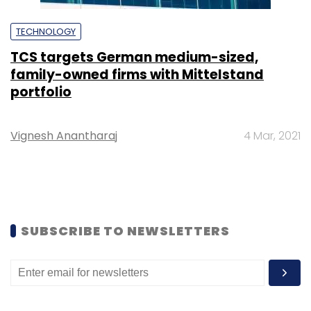
TECHNOLOGY
TCS targets German medium-sized,
family-owned firms with Mittelstand
portfolio
Vignesh Anantharaj
4 Mar, 2021
SUBSCRIBE TO NEWSLETTERS