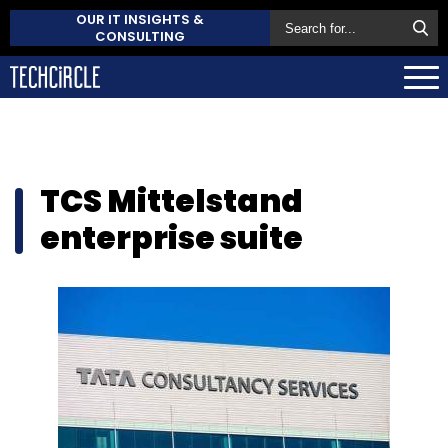
OUR IT INSIGHTS &
CONSULTING
TCS Mittelstand
enterprise suite