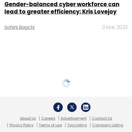
Gender-balanced cyber workforce can
lead to greater efficiency: Kris Lovejoy
Sohini Bagchi
3 Mar, 2023
About Us
Careers
Advertisement
Contact Us
Privacy Policy
Terms of use
Tag Listing
Company Listing