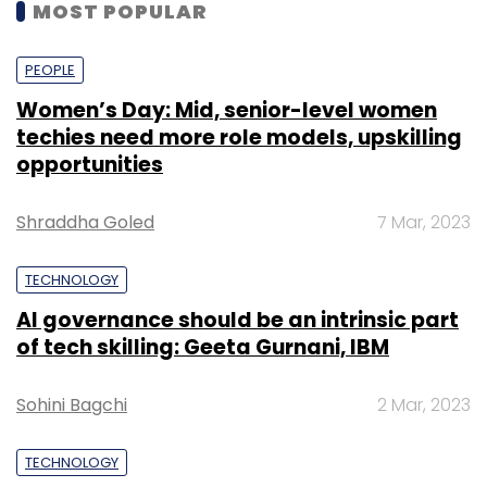
MOST POPULAR
PEOPLE
Women’s Day: Mid, senior-level women
techies need more role models, upskilling
opportunities
Shraddha Goled
7 Mar, 2023
TECHNOLOGY
AI governance should be an intrinsic part
of tech skilling: Geeta Gurnani, IBM
Sohini Bagchi
2 Mar, 2023
TECHNOLOGY