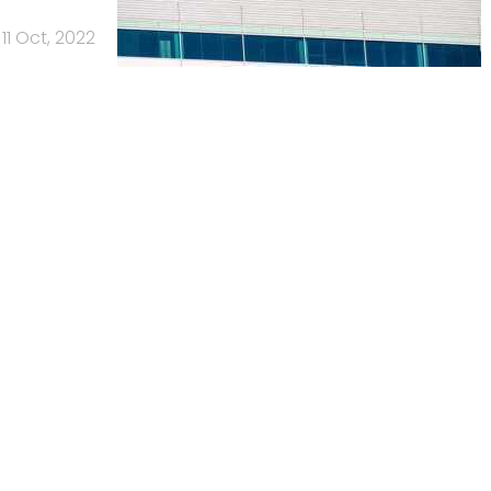
11 Oct, 2022