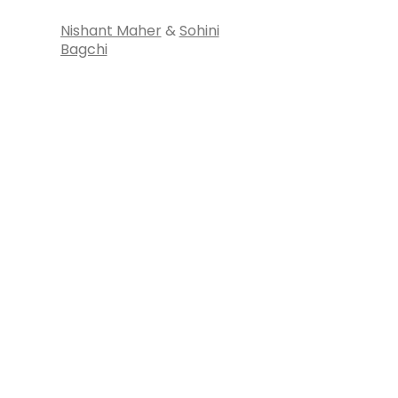
Nishant Maher
&
Sohini
Bagchi