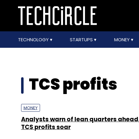
TECHNOLOGY
STARTUPS
MONEY
TCS profits
MONEY
Analysts warn of lean quarters ahead
TCS profits soar