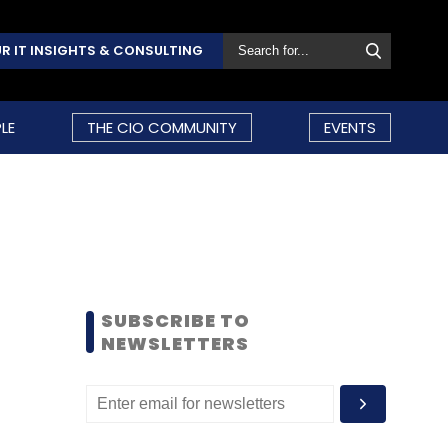
R IT INSIGHTS & CONSULTING
LE
THE CIO COMMUNITY
EVENTS
SUBSCRIBE TO
NEWSLETTERS