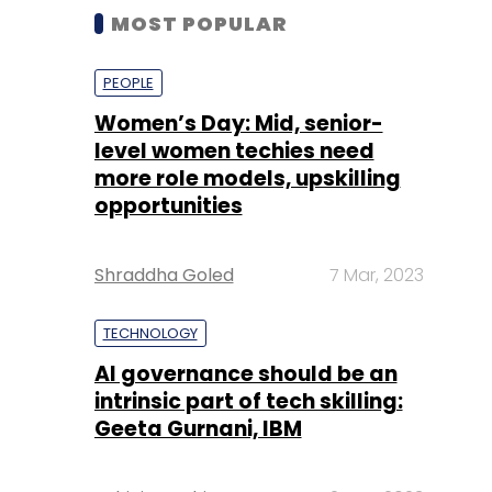
MOST POPULAR
PEOPLE
Women’s Day: Mid, senior-
level women techies need
more role models, upskilling
opportunities
Shraddha Goled
7 Mar, 2023
TECHNOLOGY
AI governance should be an
intrinsic part of tech skilling:
Geeta Gurnani, IBM