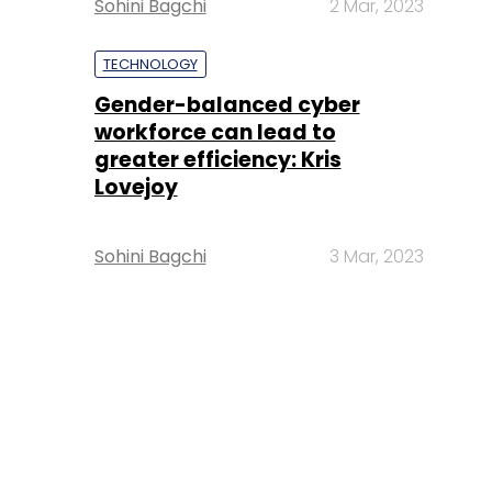
Sohini Bagchi
2 Mar, 2023
TECHNOLOGY
Gender-balanced cyber
workforce can lead to
greater efficiency: Kris
Lovejoy
Sohini Bagchi
3 Mar, 2023