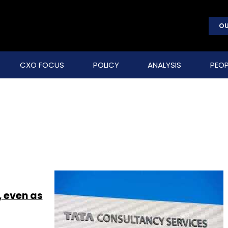
OU
CXO FOCUS
POLICY
ANALYSIS
PEOP
, even as