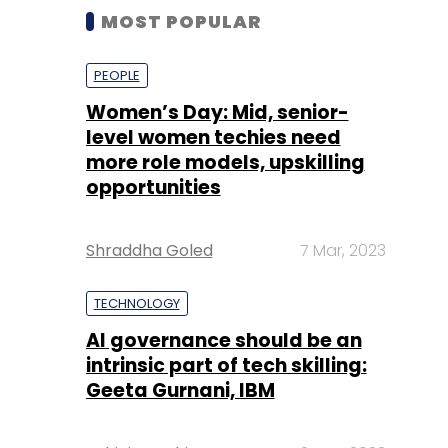
MOST POPULAR
PEOPLE
Women’s Day: Mid, senior-
level women techies need
more role models, upskilling
opportunities
Shraddha Goled
7 Mar, 2023
TECHNOLOGY
AI governance should be an
intrinsic part of tech skilling:
Geeta Gurnani, IBM