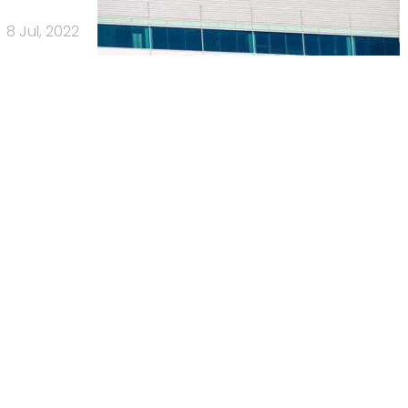
8 Jul, 2022