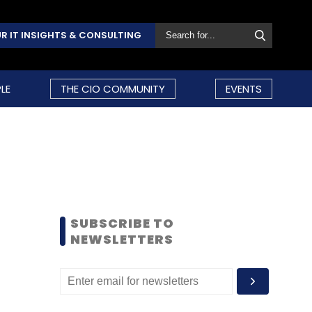
R IT INSIGHTS & CONSULTING
LE
THE CIO COMMUNITY
EVENTS
SUBSCRIBE TO
NEWSLETTERS