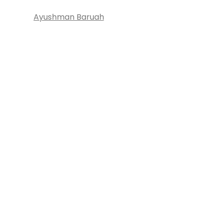
Ayushman Baruah