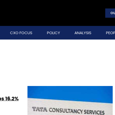
OU
CXO FOCUS
POLICY
ANALYSIS
PEOP
ps 16.2%