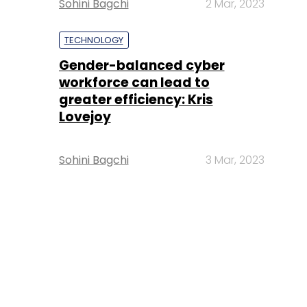
Sohini Bagchi
2 Mar, 2023
TECHNOLOGY
Gender-balanced cyber
workforce can lead to
greater efficiency: Kris
Lovejoy
Sohini Bagchi
3 Mar, 2023