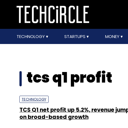
TECHNOLOGY
STARTUPS
MONEY
tcs q1 profit
TECHNOLOGY
TCS Q1 net profit up 5.2%, revenue jum
on broad-based growth