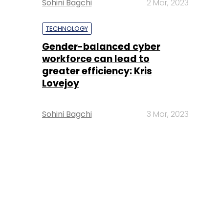
Sohini Bagchi
2 Mar, 2023
TECHNOLOGY
Gender-balanced cyber
workforce can lead to
greater efficiency: Kris
Lovejoy
Sohini Bagchi
3 Mar, 2023