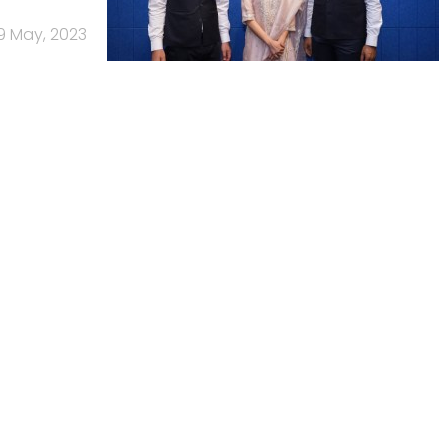
9 May, 2023