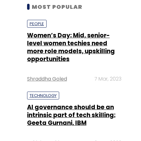
MOST POPULAR
PEOPLE
Women’s Day: Mid, senior-
level women techies need
more role models, upskilling
opportunities
Shraddha Goled
7 Mar, 2023
TECHNOLOGY
AI governance should be an
intrinsic part of tech skilling:
Geeta Gurnani, IBM