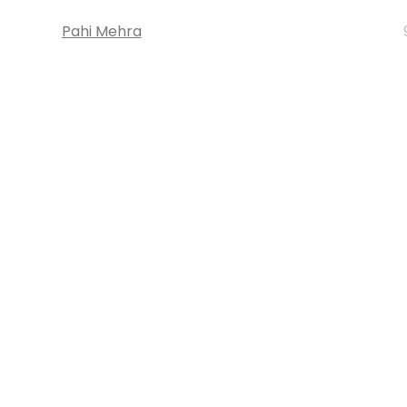
Pahi Mehra