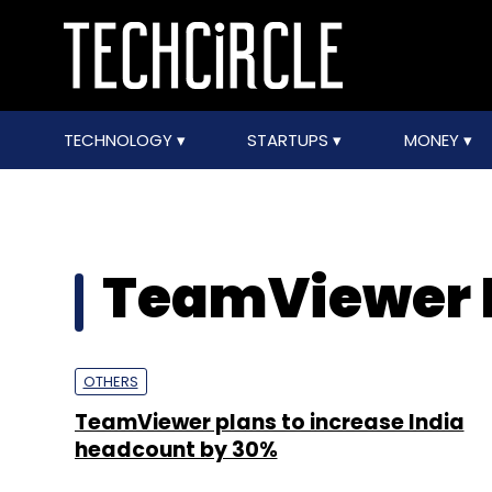
TECHNOLOGY
STARTUPS
MONEY
TeamViewer 
OTHERS
TeamViewer plans to increase India
headcount by 30%