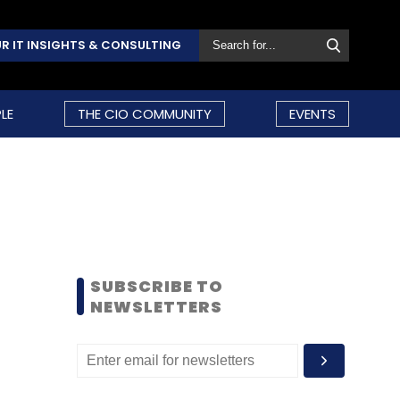
R IT INSIGHTS & CONSULTING
LE
THE CIO COMMUNITY
EVENTS
SUBSCRIBE TO
NEWSLETTERS