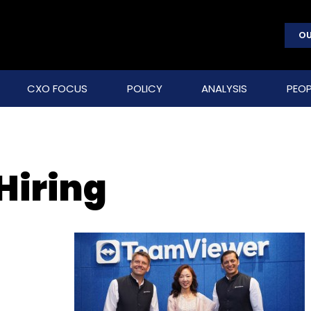
OU
CXO FOCUS
POLICY
ANALYSIS
PEOP
Hiring