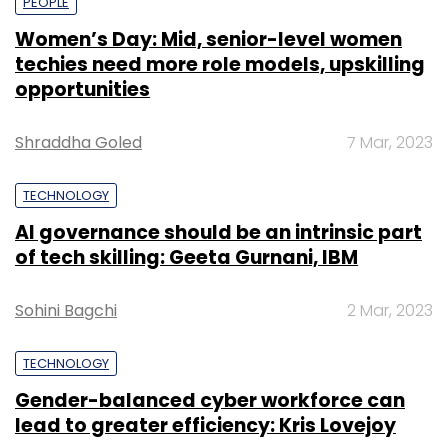
PEOPLE
Women’s Day: Mid, senior-level women
techies need more role models, upskilling
opportunities
Shraddha Goled
7 Mar, 2023
TECHNOLOGY
AI governance should be an intrinsic part
of tech skilling: Geeta Gurnani, IBM
Sohini Bagchi
2 Mar, 2023
TECHNOLOGY
Gender-balanced cyber workforce can
lead to greater efficiency: Kris Lovejoy