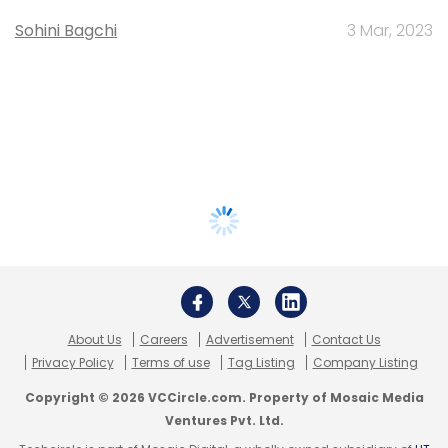
Sohini Bagchi
3 Mar, 2023
About Us
Careers
Advertisement
Contact Us
Privacy Policy
Terms of use
Tag Listing
Company Listing
Copyright © 2026 VCCircle.com. Property of Mosaic Media
Ventures Pvt. Ltd.