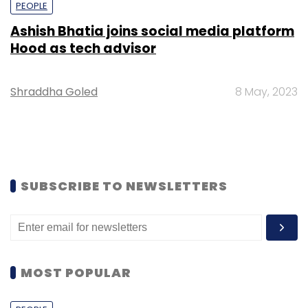
PEOPLE
Ashish Bhatia joins social media platform
Hood as tech advisor
Shraddha Goled
8 May, 2023
SUBSCRIBE TO NEWSLETTERS
MOST POPULAR