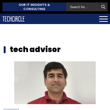
OUR IT INSIGHTS &
CONSULTING
tech advisor