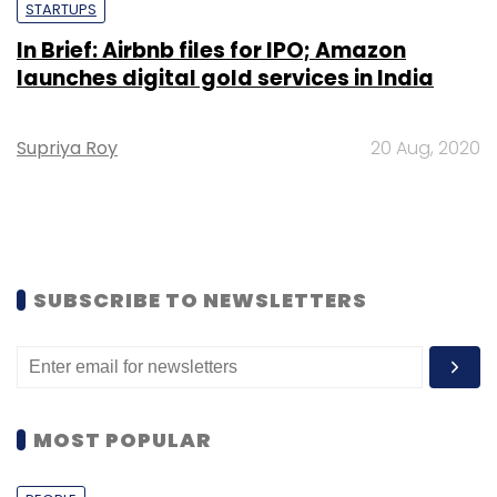
STARTUPS
In Brief: Airbnb files for IPO; Amazon
launches digital gold services in India
Supriya Roy
20 Aug, 2020
SUBSCRIBE TO NEWSLETTERS
MOST POPULAR