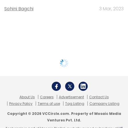
Sohini Bagchi
3 Mar, 2023
About Us
Careers
Advertisement
Contact Us
Privacy Policy
Terms of use
Tag Listing
Company Listing
Copyright © 2026 VCCircle.com. Property of Mosaic Media
Ventures Pvt. Ltd.