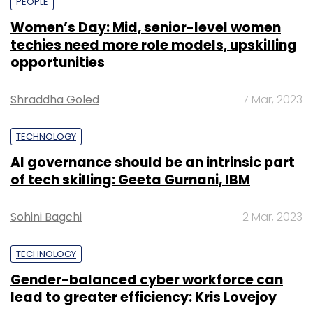
PEOPLE
Women’s Day: Mid, senior-level women
techies need more role models, upskilling
opportunities
Shraddha Goled
7 Mar, 2023
TECHNOLOGY
AI governance should be an intrinsic part
of tech skilling: Geeta Gurnani, IBM
Sohini Bagchi
2 Mar, 2023
TECHNOLOGY
Gender-balanced cyber workforce can
lead to greater efficiency: Kris Lovejoy