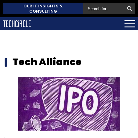
OUR IT INSIGHTS &
CONSULTING
Tech Alliance