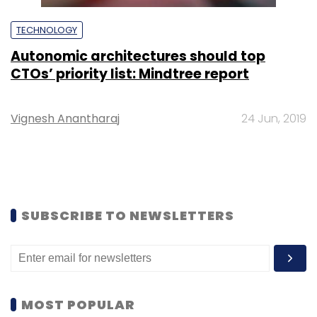
TECHNOLOGY
Autonomic architectures should top
CTOs’ priority list: Mindtree report
Vignesh Anantharaj
24 Jun, 2019
SUBSCRIBE TO NEWSLETTERS
MOST POPULAR