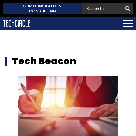
OUR IT INSIGHTS &
CONSULTING
Tech Beacon