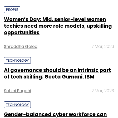
PEOPLE
Women’s Day: Mid, senior-level women
techies need more role models, upskilling
opportunities
Shraddha Goled
7 Mar, 2023
TECHNOLOGY
AI governance should be an intrinsic part
of tech skilling: Geeta Gurnani, IBM
Sohini Bagchi
2 Mar, 2023
TECHNOLOGY
Gender-balanced cyber workforce can