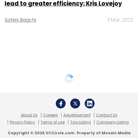
lead to greater efficiency: Kris Lovejoy
Sohini Bagchi
3 Mar, 2023
About Us
Careers
Advertisement
Contact Us
Privacy Policy
Terms of use
Tag Listing
Company Listing
Copyright © 2026 VCCircle.com. Property of Mosaic Media