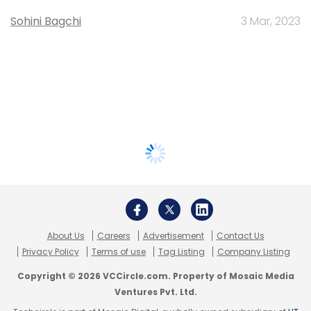
Sohini Bagchi
3 Mar, 2023
About Us
Careers
Advertisement
Contact Us
Privacy Policy
Terms of use
Tag Listing
Company Listing
Copyright © 2026 VCCircle.com. Property of Mosaic Media
Ventures Pvt. Ltd.