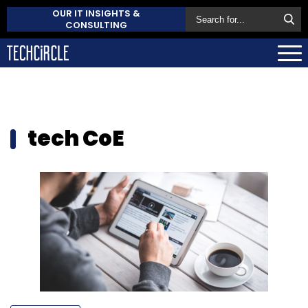
OUR IT INSIGHTS &
CONSULTING
tech CoE