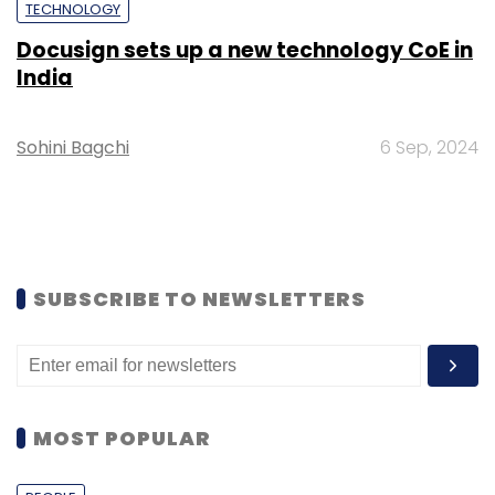
TECHNOLOGY
Docusign sets up a new technology CoE in
India
Sohini Bagchi
6 Sep, 2024
SUBSCRIBE TO NEWSLETTERS
MOST POPULAR