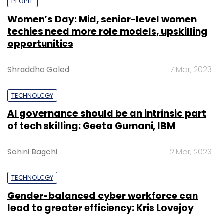
PEOPLE
Women’s Day: Mid, senior-level women
techies need more role models, upskilling
opportunities
Shraddha Goled
7 Mar, 2023
TECHNOLOGY
AI governance should be an intrinsic part
of tech skilling: Geeta Gurnani, IBM
Sohini Bagchi
2 Mar, 2023
TECHNOLOGY
Gender-balanced cyber workforce can
lead to greater efficiency: Kris Lovejoy