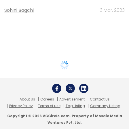
Sohini Bagchi
3 Mar, 2023
About Us
Careers
Advertisement
Contact Us
Privacy Policy
Terms of use
Tag Listing
Company Listing
Copyright © 2026 VCCircle.com. Property of Mosaic Media
Ventures Pvt. Ltd.