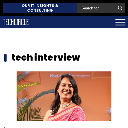
OUR IT INSIGHTS &
CONSULTING
tech interview