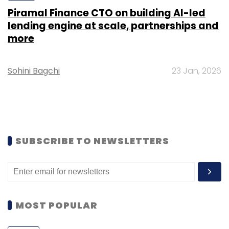
Piramal Finance CTO on building AI-led
lending engine at scale, partnerships and
more
Sohini Bagchi
23 Jan, 2026
SUBSCRIBE TO NEWSLETTERS
MOST POPULAR