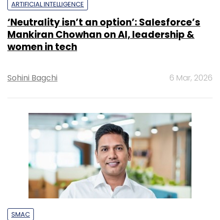
ARTIFICIAL INTELLIGENCE
‘Neutrality isn’t an option’: Salesforce’s
Mankiran Chowhan on AI, leadership &
women in tech
Sohini Bagchi
6 Mar, 2026
SMAC