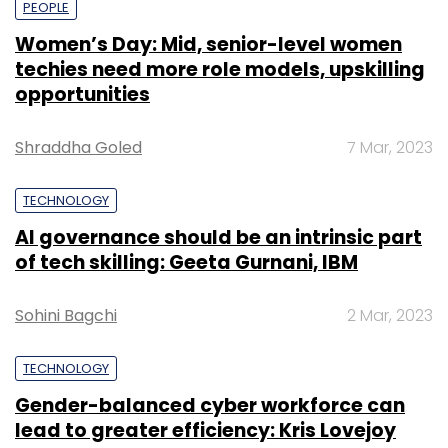
PEOPLE
Women’s Day: Mid, senior-level women
techies need more role models, upskilling
opportunities
Shraddha Goled
7 Mar, 2023
TECHNOLOGY
AI governance should be an intrinsic part
of tech skilling: Geeta Gurnani, IBM
Sohini Bagchi
2 Mar, 2023
TECHNOLOGY
Gender-balanced cyber workforce can
lead to greater efficiency: Kris Lovejoy