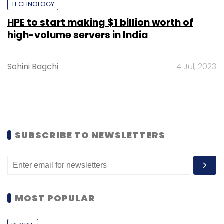
TECHNOLOGY
HPE to start making $1 billion worth of
high-volume servers in India
Sohini Bagchi
4 Jul, 2023
SUBSCRIBE TO NEWSLETTERS
MOST POPULAR