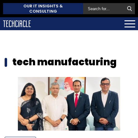
OUR IT INSIGHTS &
CONSULTING
tech manufacturing