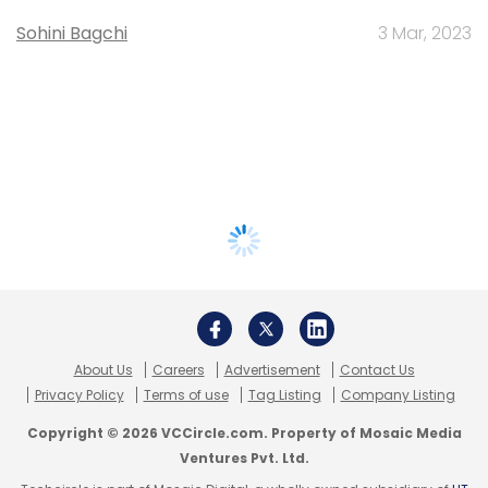
Sohini Bagchi
3 Mar, 2023
About Us
Careers
Advertisement
Contact Us
Privacy Policy
Terms of use
Tag Listing
Company Listing
Copyright © 2026 VCCircle.com. Property of Mosaic Media
Ventures Pvt. Ltd.