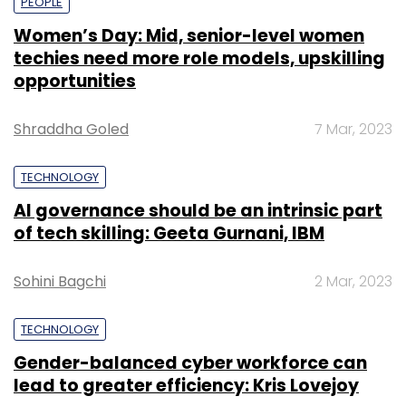
PEOPLE
Women’s Day: Mid, senior-level women
techies need more role models, upskilling
opportunities
Shraddha Goled
7 Mar, 2023
TECHNOLOGY
AI governance should be an intrinsic part
of tech skilling: Geeta Gurnani, IBM
Sohini Bagchi
2 Mar, 2023
TECHNOLOGY
Gender-balanced cyber workforce can
lead to greater efficiency: Kris Lovejoy