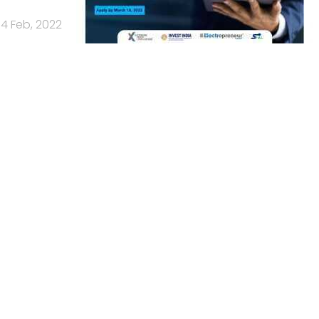
14 Feb, 2022