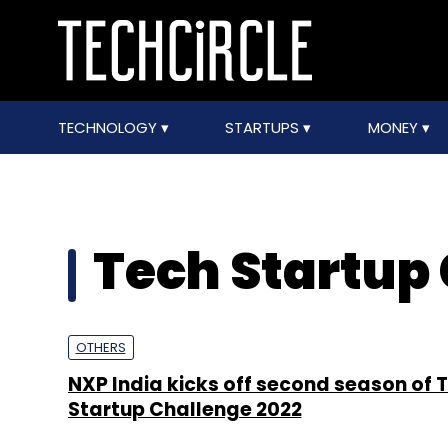
TECHNOLOGY
STARTUPS
MONEY
Tech Startup
OTHERS
NXP India kicks off second season of 
Startup Challenge 2022