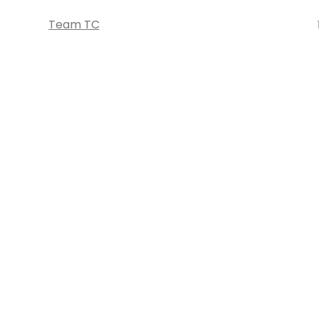
Team TC