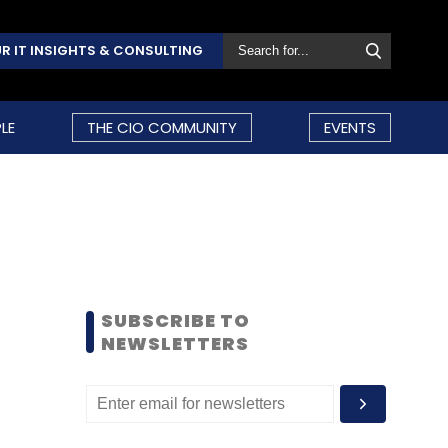
R IT INSIGHTS & CONSULTING
LE
THE CIO COMMUNITY
EVENTS
SUBSCRIBE TO
NEWSLETTERS