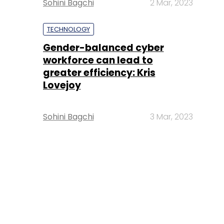
Sohini Bagchi
2 Mar, 2023
TECHNOLOGY
Gender-balanced cyber
workforce can lead to
greater efficiency: Kris
Lovejoy
Sohini Bagchi
3 Mar, 2023