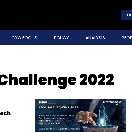
OU
CXO FOCUS
POLICY
ANALYSIS
PEOP
 Challenge 2022
Tech