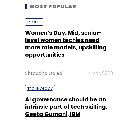
MOST POPULAR
PEOPLE
Women’s Day: Mid, senior-
level women techies need
more role models, upskilling
opportunities
Shraddha Goled
7 Mar, 2023
TECHNOLOGY
AI governance should be an
intrinsic part of tech skilling:
Geeta Gurnani, IBM