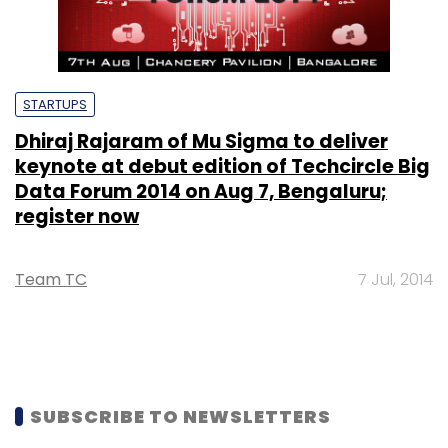
STARTUPS
Dhiraj Rajaram of Mu Sigma to deliver
keynote at debut edition of Techcircle Big
Data Forum 2014 on Aug 7, Bengaluru;
register now
Team TC
7 Jul, 2014
SUBSCRIBE TO NEWSLETTERS