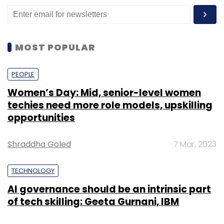
MOST POPULAR
PEOPLE
Women’s Day: Mid, senior-level women
techies need more role models, upskilling
opportunities
Shraddha Goled
7 Mar, 2023
TECHNOLOGY
AI governance should be an intrinsic part
of tech skilling: Geeta Gurnani, IBM