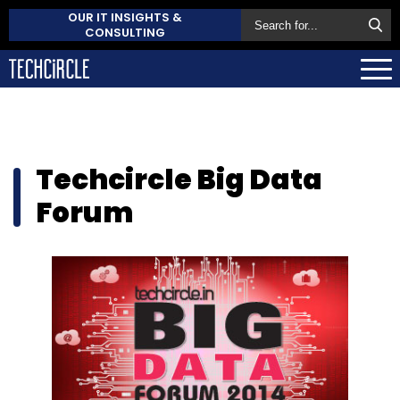
OUR IT INSIGHTS &
CONSULTING
Techcircle Big Data
Forum