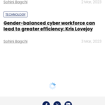
Sohini Bagchi
2 Mar, 2023
TECHNOLOGY
Gender-balanced cyber workforce can
lead to greater efficiency: Kris Lovejoy
Sohini Bagchi
3 Mar, 2023