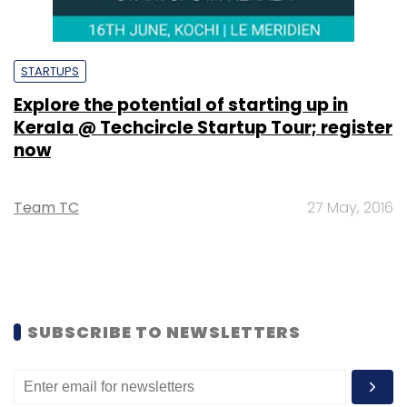
STARTUPS
Explore the potential of starting up in
Kerala @ Techcircle Startup Tour; register
now
Team TC
27 May, 2016
SUBSCRIBE TO NEWSLETTERS