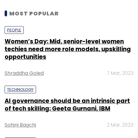
MOST POPULAR
PEOPLE
Women’s Day: Mid, senior-level women
techies need more role models, upskilling
opportunities
Shraddha Goled
7 Mar, 2023
TECHNOLOGY
AI governance should be an intrinsic part
of tech skilling: Geeta Gurnani, IBM
Sohini Bagchi
2 Mar, 2023