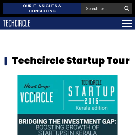
OUR IT INSIGHTS &
CONSULTING
Techcircle Startup Tour