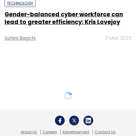
TECHNOLOGY
Gender-balanced cyber workforce can
lead to greater efficiency: Kris Lovejoy
Sohini Bagchi
3 Mar, 2023
About Us
Careers
Advertisement
Contact Us