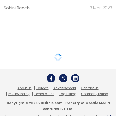
Sohini Bagchi
3 Mar, 2023
About Us
Careers
Advertisement
Contact Us
Privacy Policy
Terms of use
Tag Listing
Company Listing
Copyright © 2026 VCCircle.com. Property of Mosaic Media
Ventures Pvt. Ltd.