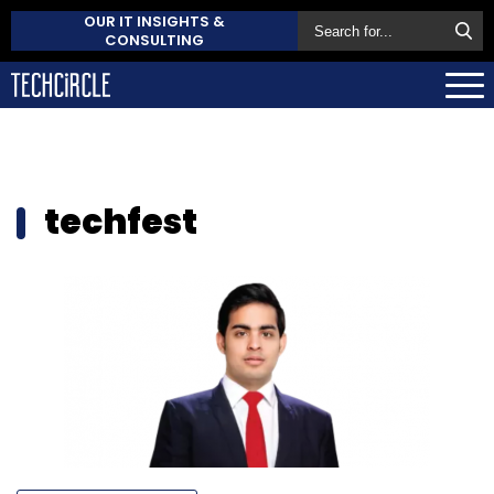
OUR IT INSIGHTS &
CONSULTING
techfest