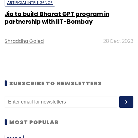
ARTIFICIAL INTELLIGENCE
Jio to build Bharat GPT program in
partnership with IIT-Bombay
Shraddha Goled
28 Dec, 2023
SUBSCRIBE TO NEWSLETTERS
MOST POPULAR