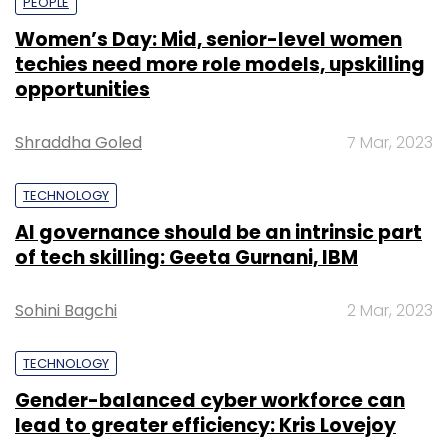
PEOPLE
Women’s Day: Mid, senior-level women
techies need more role models, upskilling
opportunities
Shraddha Goled
7 Mar, 2023
TECHNOLOGY
AI governance should be an intrinsic part
of tech skilling: Geeta Gurnani, IBM
Sohini Bagchi
2 Mar, 2023
TECHNOLOGY
Gender-balanced cyber workforce can
lead to greater efficiency: Kris Lovejoy