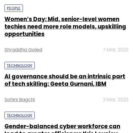
PEOPLE
Women’s Day: Mid, senior-level women
techies need more role models, upskilling
opportunities
Shraddha Goled
7 Mar, 2023
TECHNOLOGY
AI governance should be an intrinsic part
of tech skilling: Geeta Gurnani, IBM
Sohini Bagchi
2 Mar, 2023
TECHNOLOGY
Gender-balanced cyber workforce can