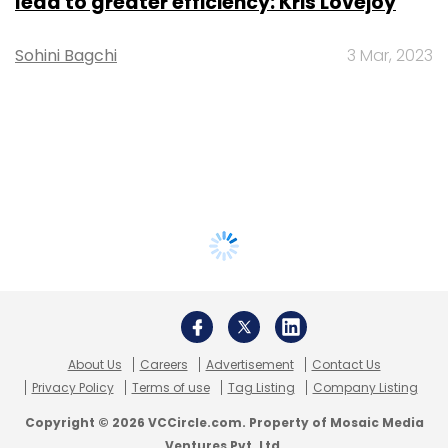
lead to greater efficiency: Kris Lovejoy
Sohini Bagchi
3 Mar, 2023
About Us
Careers
Advertisement
Contact Us
Privacy Policy
Terms of use
Tag Listing
Company Listing
Copyright © 2026 VCCircle.com. Property of Mosaic Media
Ventures Pvt. Ltd.