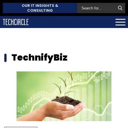
OUR IT INSIGHTS &
CONSULTING
TechnifyBiz