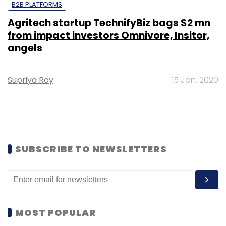
B2B PLATFORMS
Agritech startup TechnifyBiz bags $2 mn
from impact investors Omnivore, Insitor,
angels
Supriya Roy
15 Jan, 2020
SUBSCRIBE TO NEWSLETTERS
MOST POPULAR