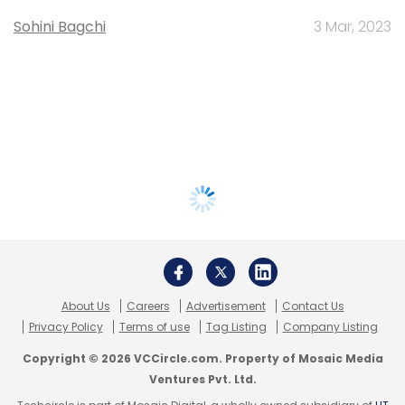
Sohini Bagchi
3 Mar, 2023
About Us
Careers
Advertisement
Contact Us
Privacy Policy
Terms of use
Tag Listing
Company Listing
Copyright © 2026 VCCircle.com. Property of Mosaic Media
Ventures Pvt. Ltd.