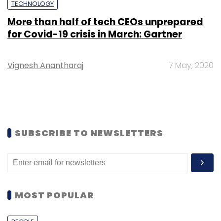
TECHNOLOGY
More than half of tech CEOs unprepared
for Covid-19 crisis in March: Gartner
Vignesh Anantharaj
7 May, 2020
SUBSCRIBE TO NEWSLETTERS
MOST POPULAR