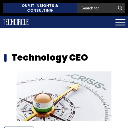
OUR IT INSIGHTS &
CONSULTING
Technology CEO