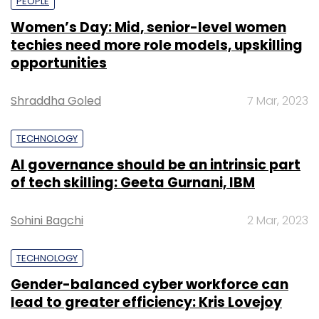
PEOPLE
Women’s Day: Mid, senior-level women
techies need more role models, upskilling
opportunities
Shraddha Goled
7 Mar, 2023
TECHNOLOGY
AI governance should be an intrinsic part
of tech skilling: Geeta Gurnani, IBM
Sohini Bagchi
2 Mar, 2023
TECHNOLOGY
Gender-balanced cyber workforce can
lead to greater efficiency: Kris Lovejoy