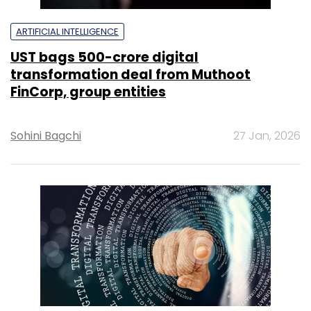
ARTIFICIAL INTELLIGENCE
UST bags ₹500-crore digital
transformation deal from Muthoot
FinCorp, group entities
Sohini Bagchi
27 Jan, 2026