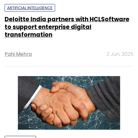
ARTIFICIAL INTELLIGENCE
Deloitte India partners with HCLSoftware
to support enterprise digital
transformation
Pahi Mehra
2 Jun, 2025