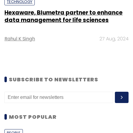
TECHNOLOGY
Hexaware, Blumetra partner to enhance
data management for life sciences
Rahul K Singh
27 Aug, 2024
SUBSCRIBE TO NEWSLETTERS
MOST POPULAR
PEOPLE