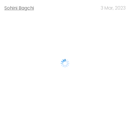
Sohini Bagchi
3 Mar, 2023
About Us
Careers
Advertisement
Contact Us
Privacy Policy
Terms of use
Tag Listing
Company Listing
Copyright © 2026 VCCircle.com. Property of Mosaic Media
Ventures Pvt. Ltd.
Techcircle is part of Mosaic Digital, a wholly owned subsidiary of
HT