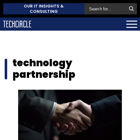
OUR IT INSIGHTS &
CONSULTING
technology
partnership