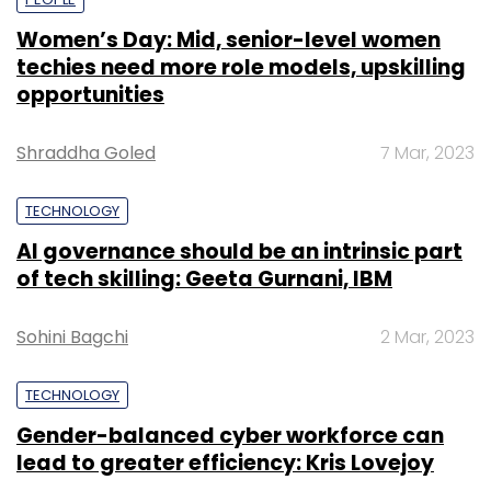
Women’s Day: Mid, senior-level women
techies need more role models, upskilling
opportunities
Shraddha Goled
7 Mar, 2023
TECHNOLOGY
AI governance should be an intrinsic part
of tech skilling: Geeta Gurnani, IBM
Sohini Bagchi
2 Mar, 2023
TECHNOLOGY
Gender-balanced cyber workforce can
lead to greater efficiency: Kris Lovejoy