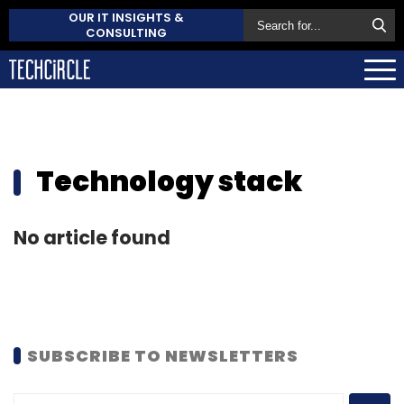
OUR IT INSIGHTS &
CONSULTING
Technology stack
No article found
SUBSCRIBE TO NEWSLETTERS