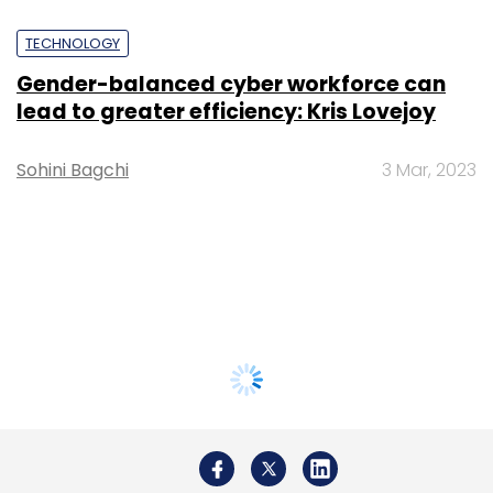
TECHNOLOGY
Gender-balanced cyber workforce can
lead to greater efficiency: Kris Lovejoy
Sohini Bagchi
3 Mar, 2023