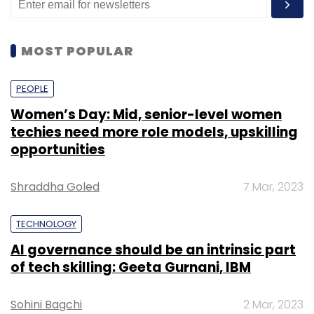
MOST POPULAR
PEOPLE
Women’s Day: Mid, senior-level women
techies need more role models, upskilling
opportunities
Shraddha Goled
7 Mar, 2023
TECHNOLOGY
AI governance should be an intrinsic part
of tech skilling: Geeta Gurnani, IBM
Sohini Bagchi
2 Mar, 2023