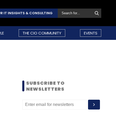
R IT INSIGHTS & CONSULTING
LE
THE CIO COMMUNITY
EVENTS
SUBSCRIBE TO
NEWSLETTERS