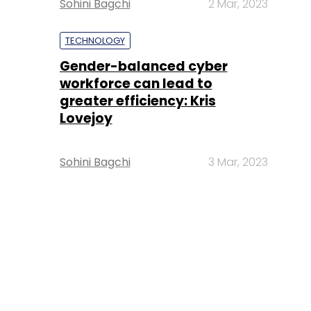
Sohini Bagchi
2 Mar, 2023
TECHNOLOGY
Gender-balanced cyber
workforce can lead to
greater efficiency: Kris
Lovejoy
Sohini Bagchi
3 Mar, 2023