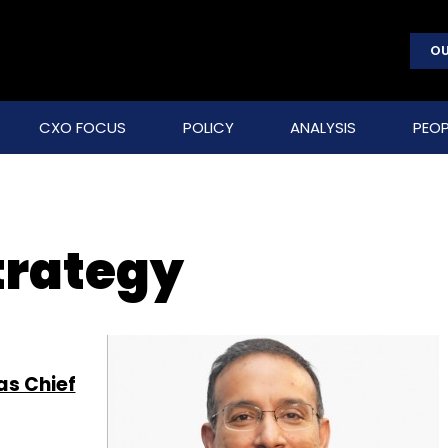
OU
CXO FOCUS
POLICY
ANALYSIS
PEOP
trategy
as Chief