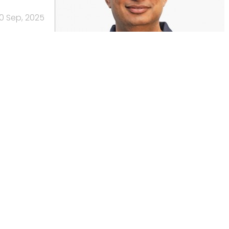
10 Sep, 2025