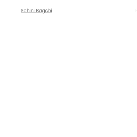
Sohini Bagchi