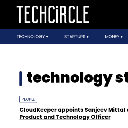
TECHNOLOGY
STARTUPS
MONEY
technology s
PEOPLE
CloudKeeper appoints Sanjeev Mittal 
Product and Technology Officer