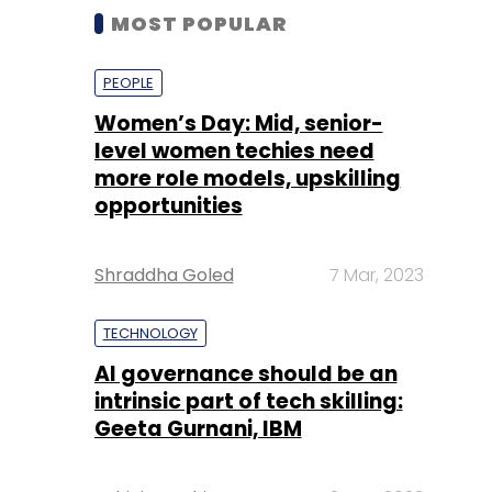
MOST POPULAR
PEOPLE
Women’s Day: Mid, senior-
level women techies need
more role models, upskilling
opportunities
Shraddha Goled
7 Mar, 2023
TECHNOLOGY
AI governance should be an
intrinsic part of tech skilling:
Geeta Gurnani, IBM