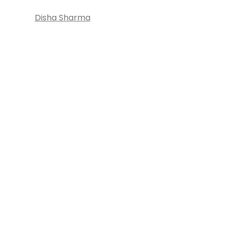
Disha Sharma