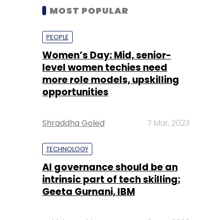
MOST POPULAR
PEOPLE
Women’s Day: Mid, senior-
level women techies need
more role models, upskilling
opportunities
Shraddha Goled
7 Mar, 2023
TECHNOLOGY
AI governance should be an
intrinsic part of tech skilling:
Geeta Gurnani, IBM