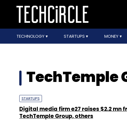
TECHNOLOGY
STARTUPS
MONEY
TechTemple 
STARTUPS
Digital media firm e27 raises $2.2 mn 
TechTemple Group, others