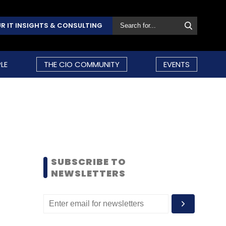
R IT INSIGHTS & CONSULTING
LE
THE CIO COMMUNITY
EVENTS
SUBSCRIBE TO
NEWSLETTERS