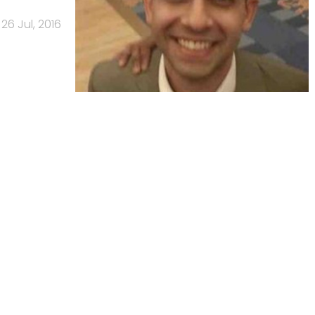
26 Jul, 2016