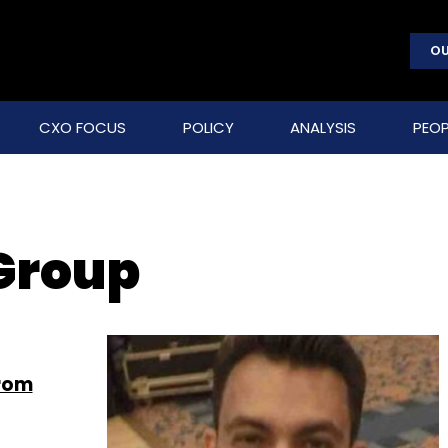
OU
CXO FOCUS
POLICY
ANALYSIS
PEOP
Group
from