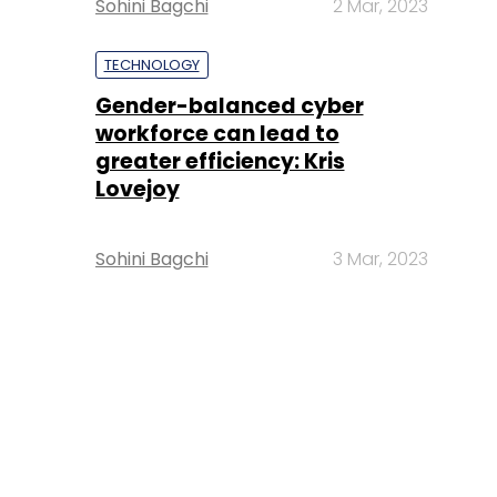
Sohini Bagchi
2 Mar, 2023
TECHNOLOGY
Gender-balanced cyber
workforce can lead to
greater efficiency: Kris
Lovejoy
Sohini Bagchi
3 Mar, 2023