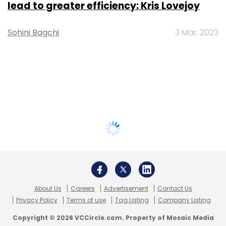
lead to greater efficiency: Kris Lovejoy
Sohini Bagchi
3 Mar, 2023
About Us
Careers
Advertisement
Contact Us
Privacy Policy
Terms of use
Tag Listing
Company Listing
Copyright © 2026 VCCircle.com. Property of Mosaic Media