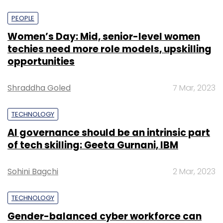
PEOPLE
Women’s Day: Mid, senior-level women
techies need more role models, upskilling
opportunities
Shraddha Goled
7 Mar, 2023
TECHNOLOGY
AI governance should be an intrinsic part
of tech skilling: Geeta Gurnani, IBM
Sohini Bagchi
2 Mar, 2023
TECHNOLOGY
Gender-balanced cyber workforce can