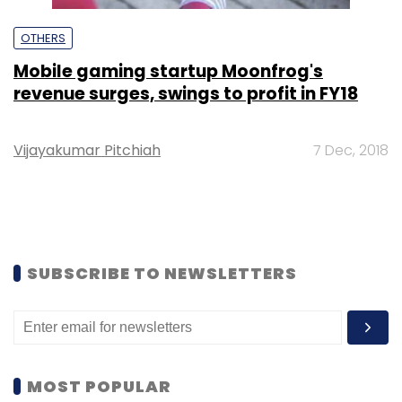
OTHERS
Mobile gaming startup Moonfrog's
revenue surges, swings to profit in FY18
Vijayakumar Pitchiah
7 Dec, 2018
SUBSCRIBE TO NEWSLETTERS
MOST POPULAR