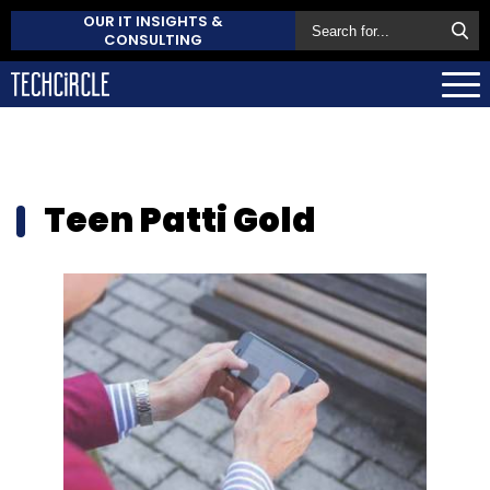
OUR IT INSIGHTS &
CONSULTING
Teen Patti Gold