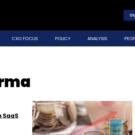
OU
CXO FOCUS
POLICY
ANALYSIS
PEOP
arma
n SaaS