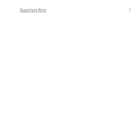
Supriya Roy
2