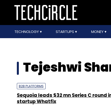
TECHNOLOGY
STARTUPS
MONEY
Tejeshwi Sh
B2B PLATFORMS
Sequoia leads $32 mn Series C round i
startup Whatfix