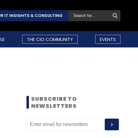
R IT INSIGHTS & CONSULTING
LE
THE CIO COMMUNITY
EVENTS
SUBSCRIBE TO
NEWSLETTERS