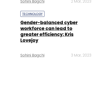
Sohini Bagchi
2 Mar, 2023
TECHNOLOGY
Gender-balanced cyber
workforce can lead to
greater efficiency: Kris
Lovejoy
Sohini Bagchi
3 Mar, 2023