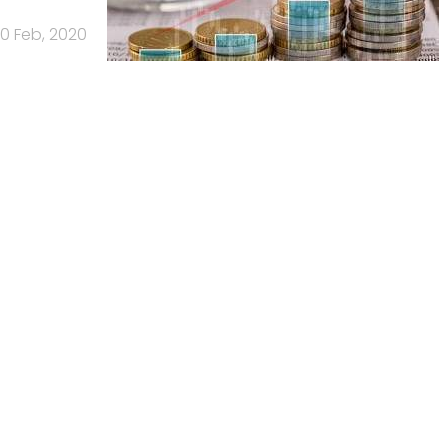
0 Feb, 2020