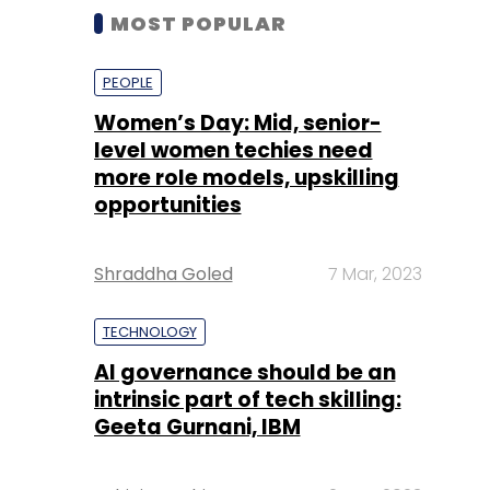
MOST POPULAR
PEOPLE
Women’s Day: Mid, senior-
level women techies need
more role models, upskilling
opportunities
Shraddha Goled
7 Mar, 2023
TECHNOLOGY
AI governance should be an
intrinsic part of tech skilling:
Geeta Gurnani, IBM