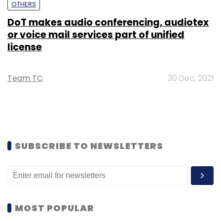
OTHERS
DoT makes audio conferencing, audiotex
or voice mail services part of unified
license
Team TC
30 Dec, 2021
SUBSCRIBE TO NEWSLETTERS
MOST POPULAR