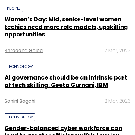
PEOPLE
Women’s Day: Mid, senior-level women
techies need more role models, upskilling
opportunities
Shraddha Goled
7 Mar, 2023
TECHNOLOGY
AI governance should be an intrinsic part
of tech skilling: Geeta Gurnani, IBM
Sohini Bagchi
2 Mar, 2023
TECHNOLOGY
Gender-balanced cyber workforce can