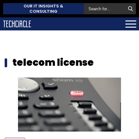
OUR IT INSIGHTS &
CONSULTING
telecom license