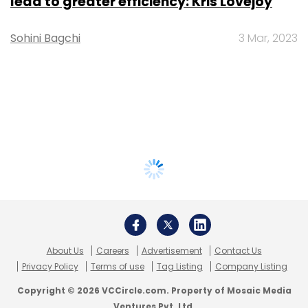
lead to greater efficiency: Kris Lovejoy
Sohini Bagchi
3 Mar, 2023
About Us
Careers
Advertisement
Contact Us
Privacy Policy
Terms of use
Tag Listing
Company Listing
Copyright © 2026 VCCircle.com. Property of Mosaic Media
Ventures Pvt. Ltd.