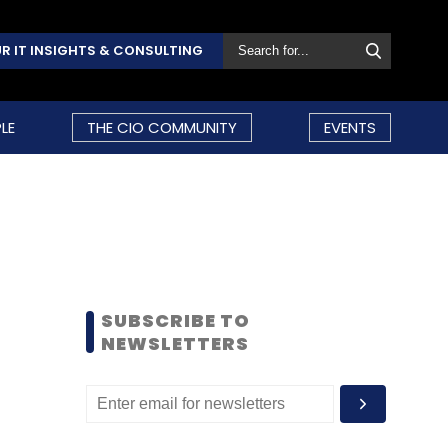
R IT INSIGHTS & CONSULTING
LE
THE CIO COMMUNITY
EVENTS
SUBSCRIBE TO
NEWSLETTERS