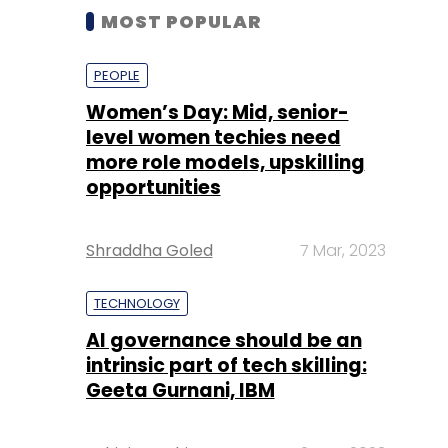
MOST POPULAR
PEOPLE
Women’s Day: Mid, senior-
level women techies need
more role models, upskilling
opportunities
Shraddha Goled
7 Mar, 2023
TECHNOLOGY
AI governance should be an
intrinsic part of tech skilling:
Geeta Gurnani, IBM