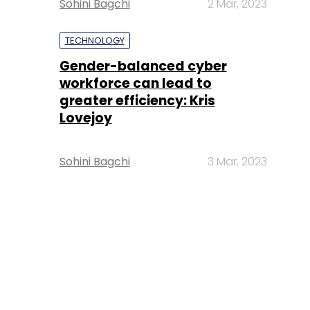
Sohini Bagchi
2 Mar, 2023
TECHNOLOGY
Gender-balanced cyber
workforce can lead to
greater efficiency: Kris
Lovejoy
Sohini Bagchi
3 Mar, 2023