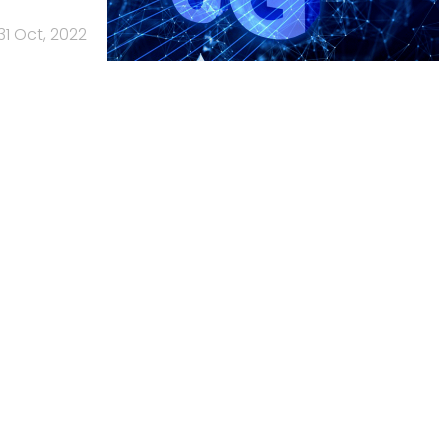
31 Oct, 2022