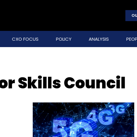
OU
CXO FOCUS
POLICY
ANALYSIS
PEOP
r Skills Council