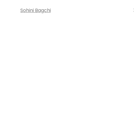
Sohini Bagchi