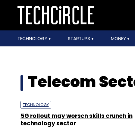
TECHNOLOGY
STARTUPS
MONEY
Telecom Secto
TECHNOLOGY
5G rollout may worsen skills crunch in
technology sector