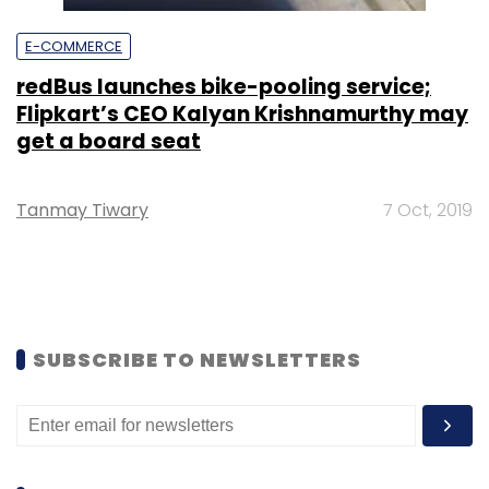
E-COMMERCE
redBus launches bike-pooling service;
Flipkart’s CEO Kalyan Krishnamurthy may
get a board seat
Tanmay Tiwary
7 Oct, 2019
SUBSCRIBE TO NEWSLETTERS