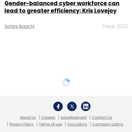
Gender-balanced cyber workforce can
lead to greater efficiency: Kris Lovejoy
Sohini Bagchi
3 Mar, 2023
About Us
Careers
Advertisement
Contact Us
Privacy Policy
Terms of use
Tag Listing
Company Listing