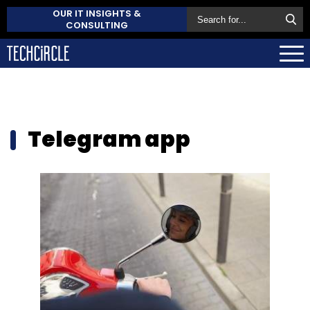
OUR IT INSIGHTS &
CONSULTING
Telegram app