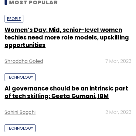
MOST POPULAR
PEOPLE
Women’s Day: Mid, senior-level women
techies need more role models, upskilling
opportunities
Shraddha Goled
7 Mar, 2023
TECHNOLOGY
AI governance should be an intrinsic part
of tech skilling: Geeta Gurnani, IBM
Sohini Bagchi
2 Mar, 2023
TECHNOLOGY