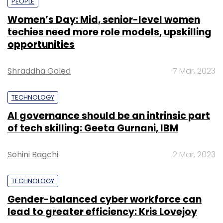
PEOPLE
Women’s Day: Mid, senior-level women
techies need more role models, upskilling
opportunities
Shraddha Goled
7 Mar, 2023
TECHNOLOGY
AI governance should be an intrinsic part
of tech skilling: Geeta Gurnani, IBM
Sohini Bagchi
2 Mar, 2023
TECHNOLOGY
Gender-balanced cyber workforce can
lead to greater efficiency: Kris Lovejoy