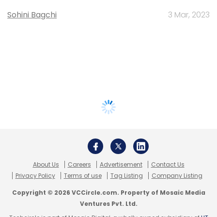
Sohini Bagchi
3 Mar, 2023
About Us
Careers
Advertisement
Contact Us
Privacy Policy
Terms of use
Tag Listing
Company Listing
Copyright © 2026 VCCircle.com. Property of Mosaic Media
Ventures Pvt. Ltd.