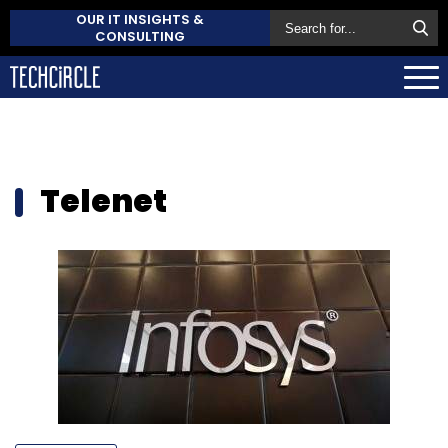
OUR IT INSIGHTS &
CONSULTING
Telenet