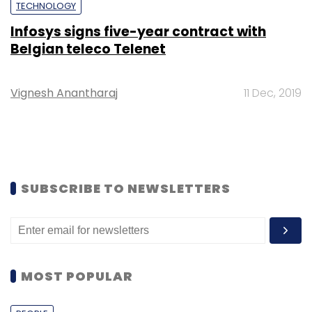
TECHNOLOGY
Infosys signs five-year contract with
Belgian teleco Telenet
Vignesh Anantharaj
11 Dec, 2019
SUBSCRIBE TO NEWSLETTERS
MOST POPULAR