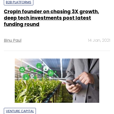
B2B PLATFORMS
CropIn founder on chasing 3X growth,
deep tech investments post latest
funding round
Binu Paul
14 Jan, 2021
VENTURE CAPITAL