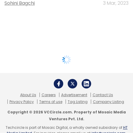
Sohini Bagchi
3 Mar, 2023
About Us
Careers
Advertisement
Contact Us
Privacy Policy
Terms of use
Tag Listing
Company Listing
Copyright © 2026 VCCircle.com. Property of Mosaic Media
Ventures Pvt. Ltd.
Techcircle is part of Mosaic Digital, a wholly owned subsidiary of
HT