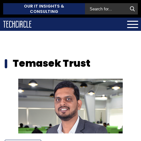
OUR IT INSIGHTS &
CONSULTING
Temasek Trust