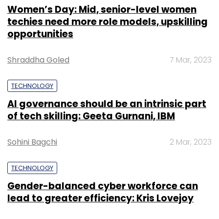
Women’s Day: Mid, senior-level women
techies need more role models, upskilling
opportunities
Shraddha Goled
7 Mar, 2023
TECHNOLOGY
AI governance should be an intrinsic part
of tech skilling: Geeta Gurnani, IBM
Sohini Bagchi
2 Mar, 2023
TECHNOLOGY
Gender-balanced cyber workforce can
lead to greater efficiency: Kris Lovejoy