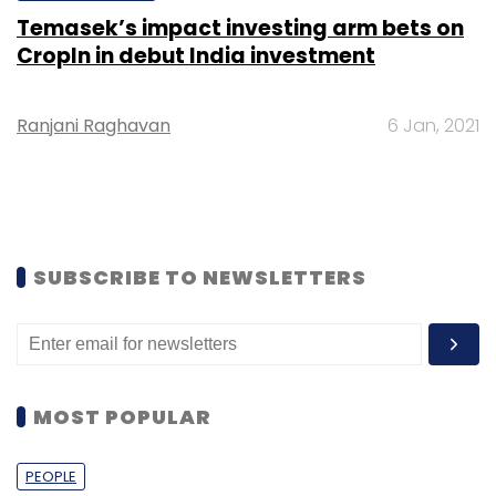
Temasek’s impact investing arm bets on
CropIn in debut India investment
Ranjani Raghavan
6 Jan, 2021
SUBSCRIBE TO NEWSLETTERS
MOST POPULAR
PEOPLE